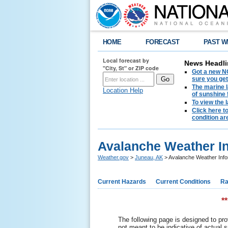
HOME
FORECAST
PAST W
Local forecast by
News Headli
"City, St" or ZIP code
Got a new NO
sure you get
The marine l
Location Help
of sunshine 
To view the 
Click here t
condition are
Avalanche Weather I
Weather.gov
>
Juneau, AK
> Avalanche Weather Info
Current Hazards
Current Conditions
Ra
*
The following page is designed to pro
not meant to be indicative of actual