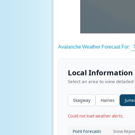
Avalanche Weather Forecast For:
Local Information
Select an area to view detailed
Skagway
Haines
June
Could not load weather alerts.
Point Forecasts
Snow Repor