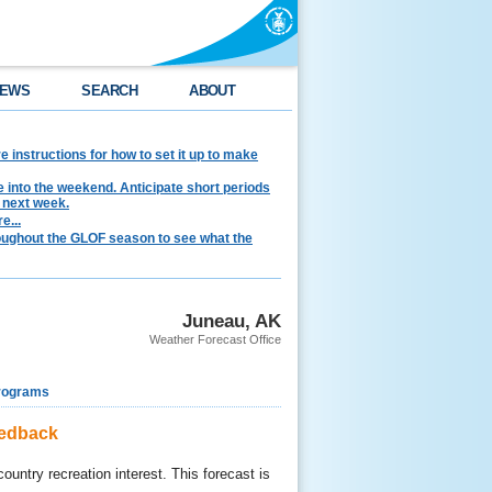
EWS
SEARCH
ABOUT
instructions for how to set it up to make
e into the weekend. Anticipate short periods
 next week.
e...
hroughout the GLOF season to see what the
Juneau, AK
Weather Forecast Office
rograms
eedback
ountry recreation interest. This forecast is