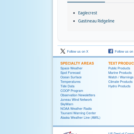
Eaglecrest
Gastineau Ridgeline
Follow us on X
Follow us on
SPECIALTY AREAS
TEXT PRODUC
Space Weather
Public Products
Spot Forecast
Marine Products
Ocean Surface
Watch / Warnings
Temperatures
Climate Products
Tide Data
Hydro Products
COOP Program
Observation Newsletters
Juneau Wind Network
SkyWarn
NOAA Weather Radio
Tsunami Warning Center
Alaska Weather Line (AWIL)
US Dept of Com