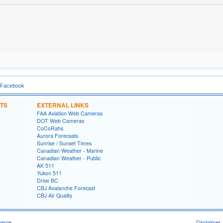
 Facebook
TS
EXTERNAL LINKS
FAA Aviation Web Cameras
DOT Web Cameras
CoCoRahs
Aurora Forecasts
Sunrise / Sunset Times
Canadian Weather - Marine
Canadian Weather - Public
AK 511
Yukon 511
Drive BC
CBJ Avalanche Forecast
CBJ Air Quality
merce
Disclaimer