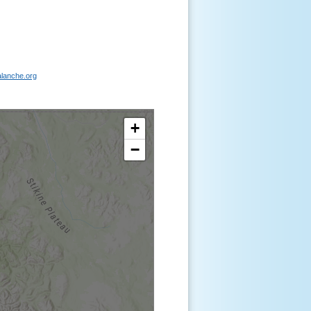
lanche.org
+
−