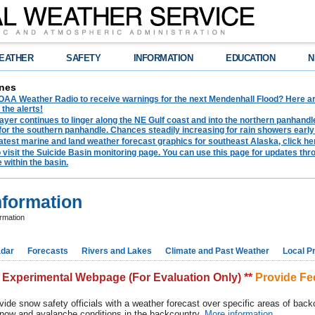
EATHER
SAFETY
INFORMATION
EDUCATION
N
nes
AA Weather Radio to receive warnings for the next Mendenhall Flood? Here are 
 the alerts!
ayer continues to linger along the NE Gulf coast and into the northern panhandl
for the southern panhandle. Chances steadily increasing for rain showers early
latest marine and land weather forecast graphics for southeast Alaska, click her
o visit the Suicide Basin monitoring page. You can use this page for updates t
 within the basin.
nformation
rmation
dar
Forecasts
Rivers and Lakes
Climate and Past Weather
Local P
* Experimental Webpage (For Evaluation Only) **
Provide F
vide snow safety officials with a weather forecast over specific areas of backc
 snow and avalanche conditions in the backcountry.
More information.