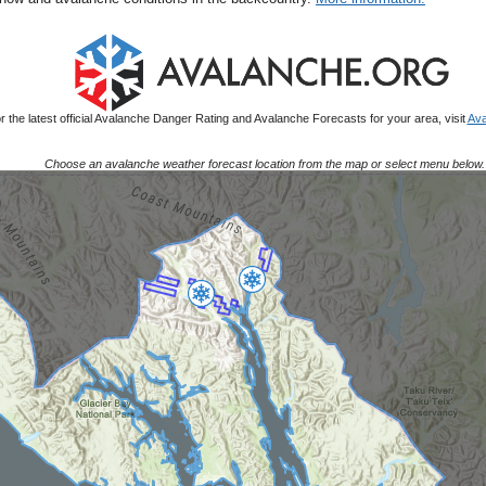
r the latest official Avalanche Danger Rating and Avalanche Forecasts for your area, visit
Ava
Choose an avalanche weather forecast location from the map or select menu below.
Map Placeholder