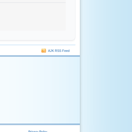
AJK RSS Feed
Privacy Policy