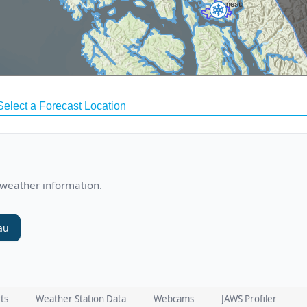
 weather information.
au
ts
Weather Station Data
Webcams
JAWS Profiler