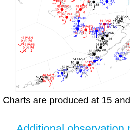
Charts are produced at 15 and 
Additional observation 