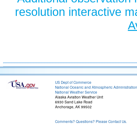
resolution interactive 
A
US Dept of Commerce
National Oceanic and Atmospheric Administratio
National Weather Service
Alaska Aviation Weather Unit
6930 Sand Lake Road
Anchorage, AK 99502
Comments? Questions? Please Contact Us.