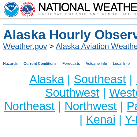
Alaska Hourly Obser
Weather.gov
>
Alaska Aviation Weathe
Hazards
Current Conditions
Forecasts
Volcano Info
Local Info
Alaska
|
Southeast
|
Southwest
|
West
Northeast
|
Northwest
|
P
|
Kenai
|
Y-