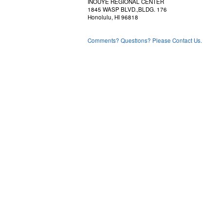
INOUYE REGIONAL CENTER
1845 WASP BLVD.,BLDG. 176
Honolulu, HI 96818
Comments? Questions? Please Contact Us.