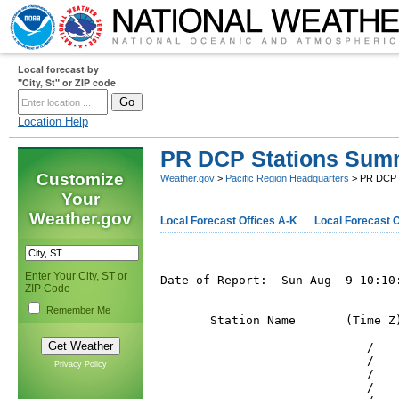
Local forecast by
"City, St" or ZIP code
Location Help
PR DCP Stations Sum
Customize
Weather.gov
>
Pacific Region Headquarters
> PR DCP 
Your
Weather.gov
Local Forecast Offices A-K
Local Forecast O
Enter Your City, ST or
Date of Report:  Sun Aug  9 10:10:
ZIP Code
Remember Me
       Station Name       (Time Z
                             /   
                             /   
Privacy Policy
                             /   
                             /   