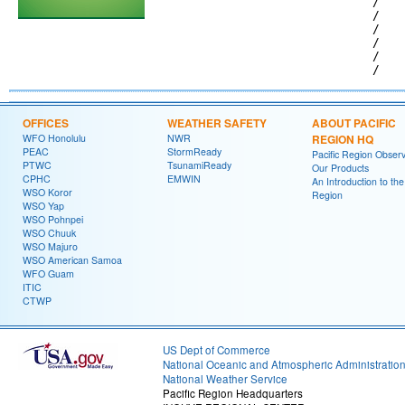
                             /   
                             /   
                             /   
                             /   
                             /   
OFFICES
WEATHER SAFETY
ABOUT PACIFIC
WFO Honolulu
NWR
REGION HQ
PEAC
StormReady
Pacific Region Observ
PTWC
TsunamiReady
Our Products
CPHC
EMWIN
An Introduction to the
WSO Koror
Region
WSO Yap
WSO Pohnpei
WSO Chuuk
WSO Majuro
WSO American Samoa
WFO Guam
ITIC
CTWP
US Dept of Commerce
National Oceanic and Atmospheric Administratio
National Weather Service
Pacific Region Headquarters