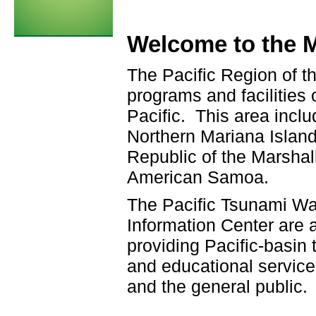
Welcome to the M
The Pacific Region of t
programs and facilities
Pacific. This area incl
Northern Mariana Island
Republic of the Marshall
American Samoa.
The Pacific Tsunami Wa
Information Center are 
providing Pacific-basin
and educational servic
and the general public.