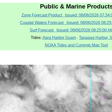
Public & Marine Product
Zone Forecast Product Issued: 08/06/2026 07:34
Coastal Waters Forecast Issued: 08/06/2026 08:2
Surf Forecast Issued: 08/06/2026 08:25:00 
Tides:
Apra Harbor Guam
Tanapag Harbor, 
-
NOAA Tides and Currents Map Tool