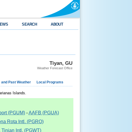
EWS
SEARCH
ABOUT
Tiyan, GU
Weather Forecast Office
e and Past Weather
Local Programs
arianas Islands.
rport (PGUM)
-
AAFB (PGUA)
na Rota Intl. (PGRO)
Tinian Intl. (PGWT)