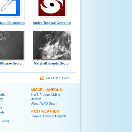
cast Discussion
Active Tropical Cyclones
/Kosrae Sector
Marshall Islands Sector
GUM RSS Feed
MISCELLANEOUS
adio
NWS Product Listing
dy
Archive
About WFO Guam
ts
PAST WEATHER
fety
Tropical Cyclone Reports
(Local)