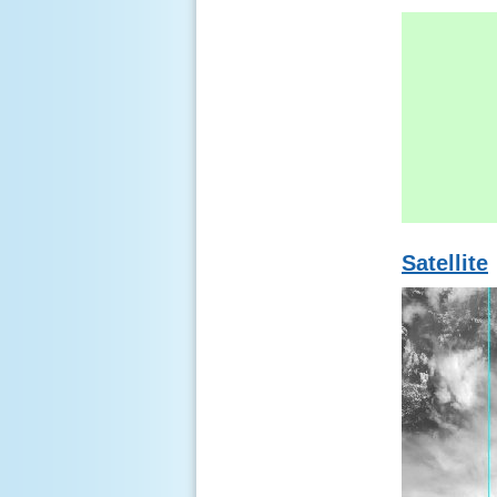
Satellite