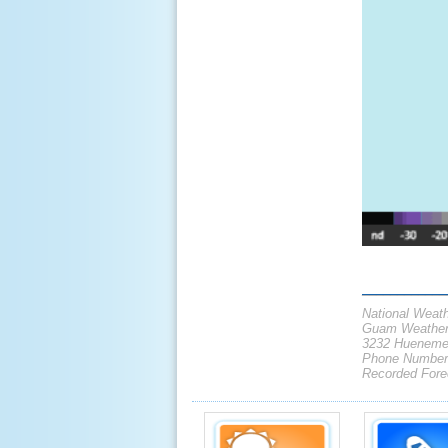
____________
National Weath
Guam Weather 
3232 Hueneme
Phone Number:
Recorded Forec