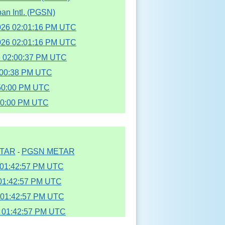
an Intl. (PGSN)
2026 02:01:16 PM UTC
2026 02:01:16 PM UTC
6 02:00:37 PM UTC
2:00:38 PM UTC
:50:00 PM UTC
00:00 PM UTC
TAR
PGSN METAR
-
6 01:42:57 PM UTC
 01:42:57 PM UTC
6 01:42:57 PM UTC
6 01:42:57 PM UTC