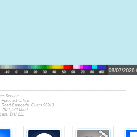
___________________________________________________________
er Service
Forecast Office
 Road Barrigada, Guam 96913
 (671)472-0900
ast: Dial 211