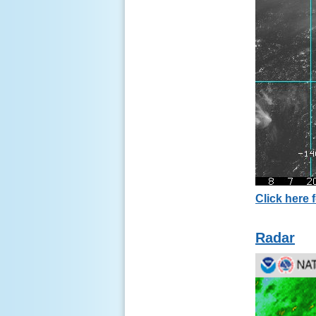
Click here f
Radar