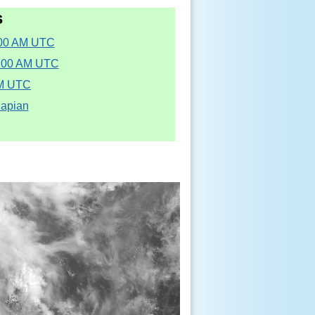
s
:00 AM UTC
5:00 AM UTC
AM UTC
Sapian