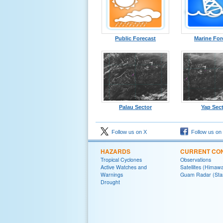
Public Forecast
Marine For
Palau Sector
Yap Sec
Follow us on X
Follow us on
HAZARDS
CURRENT CON
Tropical Cyclones
Observations
Active Watches and
Satellites (Himawa
Warnings
Guam Radar (Sta
Drought