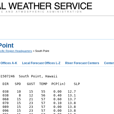
Point
cific Region Headquarters
> South Point
 Offices A-K
Local Forecast Offices L-Z
River Forecast Centers
Center
1507246  South Point, Hawaii

  DIR   SPD   GUST  TEMP  PCP(in)    SLP

  038    10    15    55    0.00   12.7  

  038     8    12    56    0.40   13.1  

  068    15    21    57    0.60   13.7  

  070    15    23    57    0.10   13.8  

  089    15    23    57    0.00   13.8  

  096    15    23    57    0.00   13.8  
