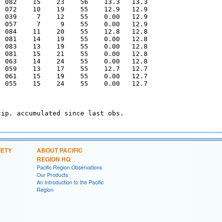
  082    15    23    56    13.3   13.3  

  072    10    19    55    12.9   12.9  

  039     7    12    55    0.00   12.9  

  057     7     9    55    0.00   12.9  

  084    11    20    55    12.8   12.8  

  081    14    19    55    0.00   12.8  

  083    13    19    55    0.00   12.8  

  081    15    21    55    0.00   12.8  

  063    14    24    55    0.00   12.8  

  059    13    17    55    12.7   12.7  

  061    15    19    55    0.00   12.7  

  055    15    24    55    0.00   12.7  

ip. accumulated since last obs.

FETY
ABOUT PACIFIC
REGION HQ
Pacific Region Observations
Our Products
An Introduction to the Pacific
Region