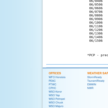
 06/0406  
 06/0506  
 06/0606  
 06/0706  
 06/0806  
 06/0906  
 06/1006  
 06/1106  
 06/1206  
 06/1306  
 06/1406  
 06/1506  
*PCP - prec
OFFICES
WEATHER SA
WFO Honolulu
StormReady
PEAC
TsunamiReady
PTWC
EMWIN
CPHC
NWR
WSO Koror
WSO Yap
WSO Pohnpei
WSO Chuuk
WSO Majuro