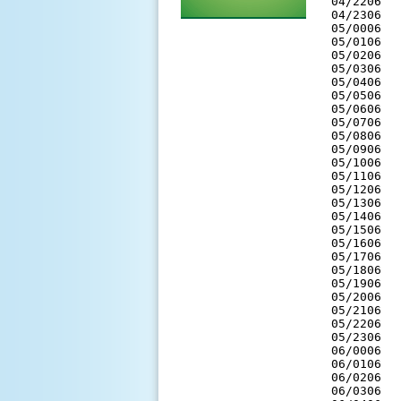
 04/2206  
 04/2306  
 05/0006  
 05/0106  
 05/0206  
 05/0306  
 05/0406  
 05/0506  
 05/0606  
 05/0706  
 05/0806  
 05/0906  
 05/1006  
 05/1106  
 05/1206  
 05/1306  
 05/1406  
 05/1506  
 05/1606  
 05/1706  
 05/1806  
 05/1906  
 05/2006  
 05/2106  
 05/2206  
 05/2306  
 06/0006  
 06/0106  
 06/0206  
 06/0306  