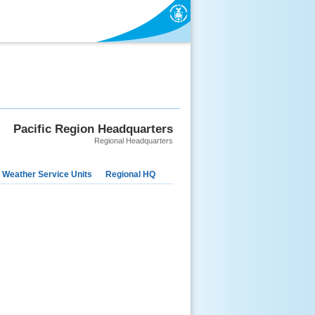
Pacific Region Headquarters
Regional Headquarters
 Weather Service Units
Regional HQ