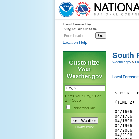
Local forecast by
"City, St" or ZIP code
Location Help
South 
Customize
Weather.gov
>
Pa
Your
Weather.gov
Local Forecast
 S_POINT  B
Enter Your City, ST or
ZIP Code
 (TIME Z) 
Remember Me
 04/1606  
 04/1706  
 04/1806  
 04/1906  
Privacy Policy
 04/2006  
 04/2106  