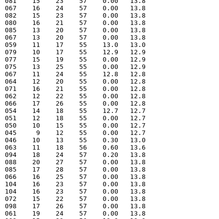
  081    15    23    57    0.00   13.8  

  067    16    24    57    0.00   13.8  

  082    15    23    57    0.00   13.8  

  080    16    21    57    0.00   13.8  

  085    13    20    57    0.00   13.8  

  067    13    20    57    0.00   13.8  

  059    11    17    55    13.0   13.0  

  079    10    17    55    12.9   12.9  

  077    15    19    55    0.00   12.9  

  075    13    25    55    0.00   12.9  

  067    11    24    55    12.8   12.8  

  064    12    20    55    0.00   12.8  

  071    16    21    55    0.00   12.8  

  062    12    22    55    0.00   12.8  

  066    17    26    55    0.00   12.8  

  054    14    18    55    12.7   12.7  

  051    12    18    55    0.00   12.7  

  050    10    15    55    0.00   12.7  

  045     9    12    55    0.00   12.7  

  046    10    13    55    0.30   13.0  

  063    11    18    56    0.60   13.6  

  094    18    24    57    0.20   13.8  

  088    20    27    57    0.00   13.8  

  085    17    28    57    0.00   13.8  

  066    16    25    57    0.00   13.8  

  104    16    23    57    0.00   13.8  

  104    16    23    57    0.00   13.8  

  072    15    22    57    0.00   13.8  

  098    17    26    57    0.00   13.8  

  061    19    24    57    0.00   13.8  
