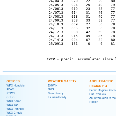
 24/0413    020    22    29    80 
 24/0513    024    25    40    79 
 24/0613    019    23    43    77 
 24/0713    014    31    40    77 
 24/0813    013    31    46    77 
 24/0913    358    33    53    77 
 24/1013    009    27    50    78 
 24/1113    005    32    56    78 
 24/1213    008    42    69    78 
 24/1313    015    49    86    78 
 24/1413    024    67    82    80 
 25/0913    181     0     0    81 
OFFICES
WEATHER SAFETY
ABOUT PACIFIC
WFO Honolulu
EMWIN
REGION HQ
PEAC
NWR
Pacific Region Observ
PTWC
StormReady
Our Products
CPHC
TsunamiReady
An Introduction to the
WSO Koror
Region
WSO Yap
WSO Pohnpei
WSO Chuuk