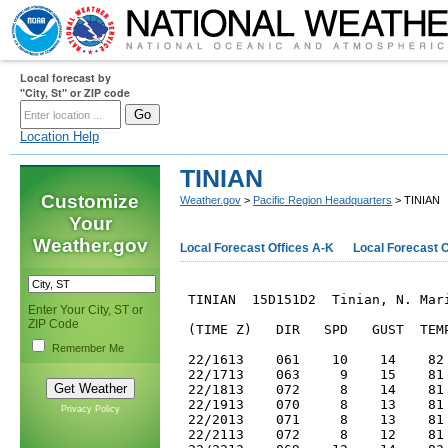
Local forecast by
"City, St" or ZIP code
Location Help
TINIAN
Customize
Weather.gov
>
Pacific Region Headquarters
> TINIAN
Your
Weather.gov
Local Forecast Offices A-K
Local Forecast O
 TINIAN  15D151D2  Tinian, N. Mari
Enter Your City, ST or
ZIP Code
 (TIME Z)   DIR   SPD   GUST  TEMP
Remember Me
 22/1613    061    10    14    82 
 22/1713    063     9    15    81 
 22/1813    072     8    14    81 
 22/1913    070     8    13    81 
Privacy Policy
 22/2013    071     8    13    81 
 22/2113    072     8    12    81 