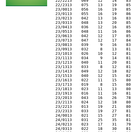
 22/2213    069    12    14    83 
 22/2313    075    13    19    85 
 23/0013    056    16    19    85 
 23/0113    055    16    19    86 
 23/0213    042    13    16    83 
 23/0313    048    13    20    85 
 23/0413    036    12    16    85 
 23/0513    048    11    16    86 
 23/0613    042    12    17    85 
 23/0713    047    12    17    84 
 23/0813    039     9    16    83 
 23/0913    032     8    13    81 
 23/1013    026    10    12    81 
 23/1113    034     9    14    81 
 23/1213    040    11    20    81 
 23/1313    033     8    12    81 
 23/1413    049    12    18    82 
 23/1513    040    12    15    82 
 23/1613    022    11    15    80 
 23/1713    019     8    15    80 
 23/1813    023    11    13    80 
 23/1913    016    11    16    81 
 23/2013    043    16    26    78 
 23/2113    024    12    18    80 
 23/2213    013    19    21    80 
 23/2313    033    19    27    81 
 24/0013    021    15    27    81 
 24/0113    031    25    35    81 
 24/0213    023    17    31    79 
 24/0313    022    18    30    81 