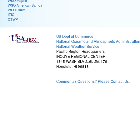
WSO Majuro
WSO American Samoa
WFO Guam
ITIC
CTWP
US Dept of Commerce
National Oceanic and Atmospheric Administratio
National Weather Service
Pacific Region Headquarters
INOUYE REGIONAL CENTER
1845 WASP BLVD.,BLDG. 176
Honolulu, HI 96818
Comments? Questions? Please Contact Us.