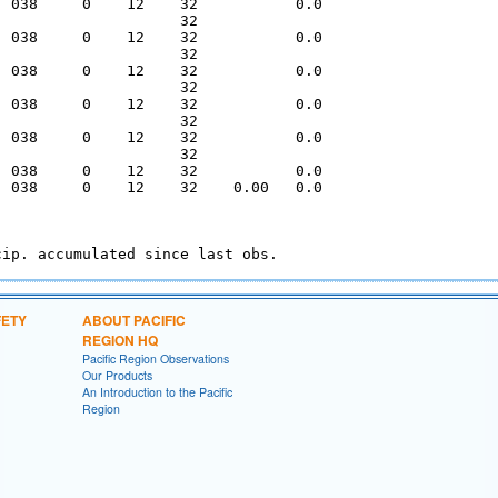
  038     0    12    32           0.0   

                     32                 

  038     0    12    32           0.0   

                     32                 

  038     0    12    32           0.0   

                     32                 

  038     0    12    32           0.0   

                     32                 

  038     0    12    32           0.0   

                     32                 

  038     0    12    32           0.0   

  038     0    12    32    0.00   0.0   

FETY
ABOUT PACIFIC
REGION HQ
Pacific Region Observations
Our Products
An Introduction to the Pacific
Region