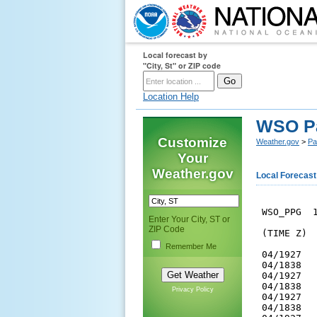
Local forecast by
"City, St" or ZIP code
Location Help
WSO P
Customize
Weather.gov
>
Pa
Your
Weather.gov
Local Forecast
 WSO_PPG  1
Enter Your City, ST or
ZIP Code
 (TIME Z) 
Remember Me
 04/1927  
 04/1838  
 04/1927  
 04/1838  
Privacy Policy
 04/1927  
 04/1838  