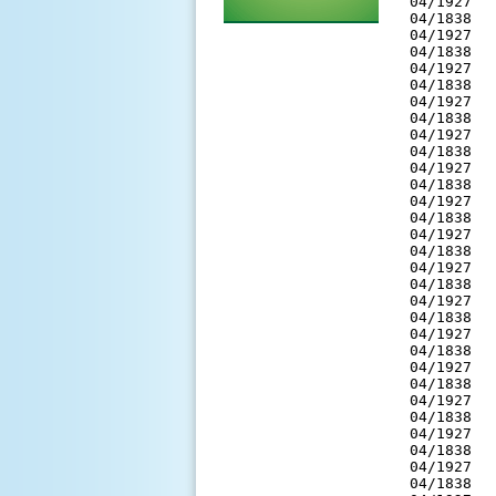
 04/1927  
 04/1838  
 04/1927  
 04/1838  
 04/1927  
 04/1838  
 04/1927  
 04/1838  
 04/1927  
 04/1838  
 04/1927  
 04/1838  
 04/1927  
 04/1838  
 04/1927  
 04/1838  
 04/1927  
 04/1838  
 04/1927  
 04/1838  
 04/1927  
 04/1838  
 04/1927  
 04/1838  
 04/1927  
 04/1838  
 04/1927  
 04/1838  
 04/1927  
 04/1838  