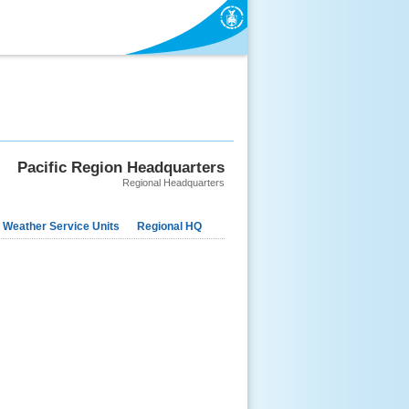
Pacific Region Headquarters
Regional Headquarters
 Weather Service Units
Regional HQ