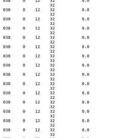
  038     0    12    32           0.0   

                     32                 

  038     0    12    32           0.0   

                     32                 

  038     0    12    32           0.0   

                     32                 

  038     0    12    32           0.0   

                     32                 

  038     0    12    32           0.0   

                     32                 

  038     0    12    32           0.0   

                     32                 

  038     0    12    32           0.0   

                     32                 

  038     0    12    32           0.0   

                     32                 

  038     0    12    32           0.0   

                     32                 

  038     0    12    32           0.0   

                     32                 

  038     0    12    32           0.0   

                     32                 

  038     0    12    32           0.0   

                     32                 

  038     0    12    32           0.0   

                     32                 

  038     0    12    32           0.0   

                     32                 

  038     0    12    32           0.0   

                     32                 
