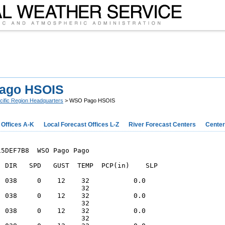
ago HSOIS
cific Region Headquarters
> WSO Pago HSOIS
 Offices A-K
Local Forecast Offices L-Z
River Forecast Centers
Center
5DEF7B8  WSO Pago Pago

  DIR   SPD   GUST  TEMP  PCP(in)    SLP

  038     0    12    32           0.0   

                     32                 

  038     0    12    32           0.0   

                     32                 

  038     0    12    32           0.0   

                     32                 
