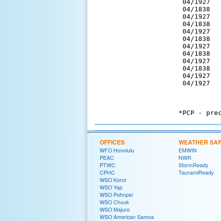
 04/1927  
 04/1838  
 04/1927  
 04/1838  
 04/1927  
 04/1838  
 04/1927  
 04/1838  
 04/1927  
 04/1838  
 04/1927  
 04/1927  
OFFICES
WEATHER SA
WFO Honolulu
EMWIN
PEAC
NWR
PTWC
StormReady
CPHC
TsunamiReady
WSO Koror
WSO Yap
WSO Pohnpei
WSO Chuuk
WSO Majuro
WSO American Samoa