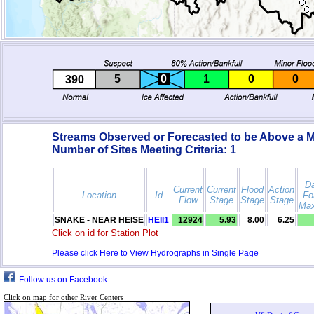
5
0
1
0
0
390
Streams Observed or Forecasted to be Above a M
Number of Sites Meeting Criteria:
1
Da
Current
Current
Flood
Action
Location
Id
Fo
Flow
Stage
Stage
Stage
Max
SNAKE - NEAR HEISE
HEII1
12924
5.93
8.00
6.25
Click on id for Station Plot
Please click Here to View Hydrographs in Single Page
Follow us on Facebook
Click on map for other River Centers