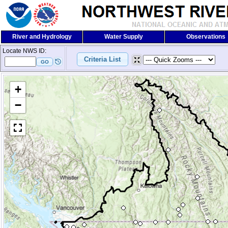
River and Hydrology
Water Supply
Observations
Locate NWS ID:
+
−