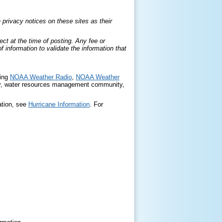
privacy notices on these sites as their
ct at the time of posting. Any fee or
information to validate the information that
ding
NOAA Weather Radio
,
NOAA Weather
, water resources management community,
ation, see
Hurricane Information
. For