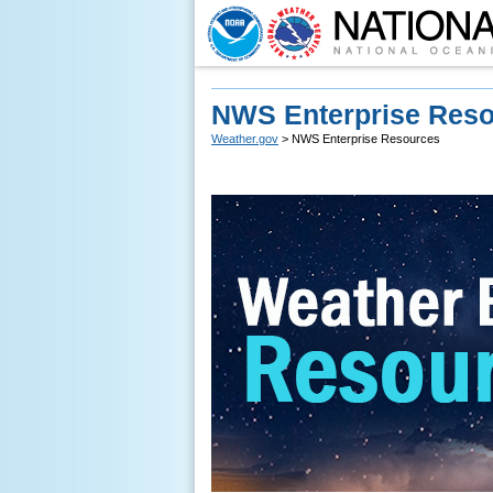
NWS Enterprise Res
Weather.gov
> NWS Enterprise Resources