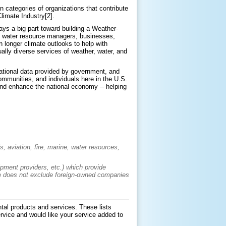
 categories of organizations that contribute
limate Industry[2].
ays a big part toward building a Weather-
of water resource managers, businesses,
 longer climate outlooks to help with
ally diverse services of weather, water, and
ational data provided by government, and
ommunities, and individuals here in the U.S.
and enhance the national economy -- helping
, aviation, fire, marine, water resources,
ipment providers, etc.) which provide
term does not exclude foreign-owned companies
tal products and services. These lists
service and would like your service added to