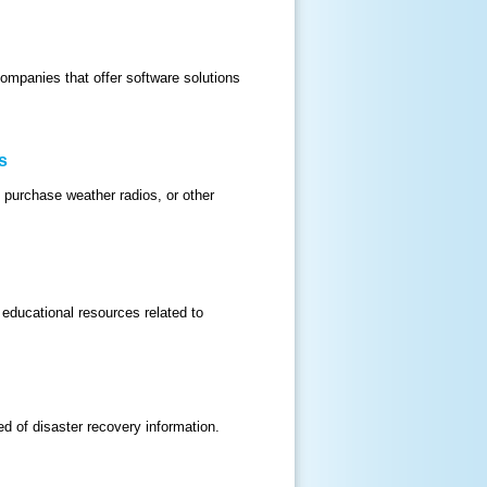
companies that offer software solutions
s
 purchase weather radios, or other
 educational resources related to
 of disaster recovery information.