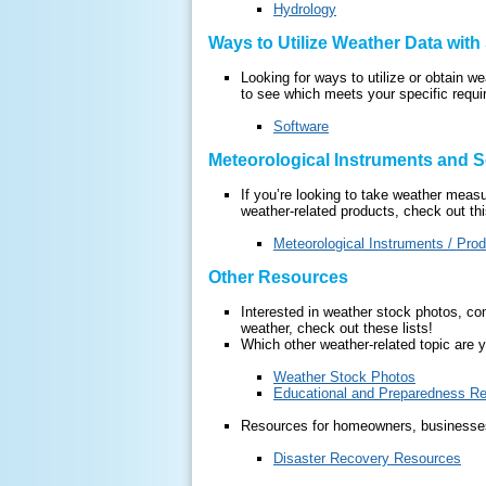
Hydrology
Ways to Utilize Weather Data with
Looking for ways to utilize or obtain w
to see which meets your specific requ
Software
Meteorological Instruments and S
If you’re looking to take weather meas
weather-related products, check out this
Meteorological Instruments / Pro
Other Resources
Interested in weather stock photos, co
weather, check out these lists!
Which other weather-related topic are y
Weather Stock Photos
Educational and Preparedness R
Resources for homeowners, businesses,
Disaster Recovery Resources