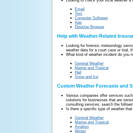
Looking to check your local weather a 
Email
Text
Computer Software
App
Desktop Browser
Help with Weather-Related Insura
Looking for forensic meteorology serv
weather data for a court case or trial, t
What kind of weather incident do you n
General Weather
Marine and Tropical
Hail
Snow and Ice
Custom Weather Forecasts and So
Various companies offer services such 
solutions for businesses that are sensi
consulting services, search the followin
Is there a specific type of weather that
General Weather
Marine and Tropical
Aviation
Winter