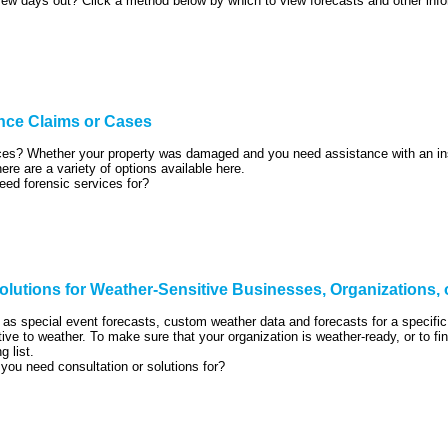
few days out? Click a method below by which to view forecasts and other info
nce Claims or Cases
ices? Whether your property was damaged and you need assistance with an ins
here are a variety of options available here.
eed forensic services for?
lutions for Weather-Sensitive Businesses, Organizations,
as special event forecasts, custom weather data and forecasts for a specifi
tive to weather. To make sure that your organization is weather-ready, or to 
g list.
 you need consultation or solutions for?