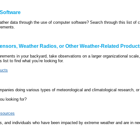
 Software
eather data through the use of computer software? Search through this list of 
irements.
ensors, Weather Radios, or Other Weather-Related Product
urements in your backyard, take observations on a larger organizational scale,
 list to find what you’re looking for.
ducts
mpanies doing various types of meteorological and climatological research, or
ou looking for?
esources
 and individuals who have been impacted by extreme weather and are in need