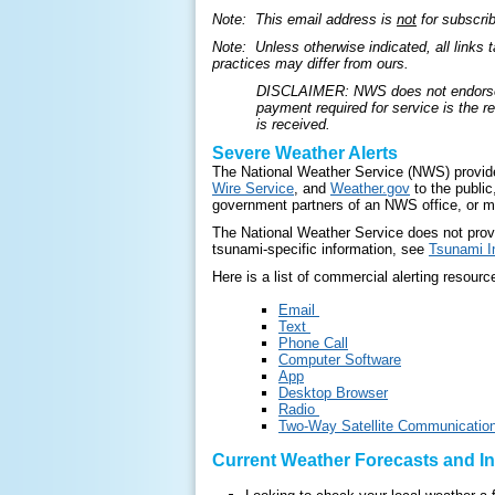
Note: This email address is
not
for subscri
Note: Unless otherwise indicated, all links 
practices may differ from ours.
DISCLAIMER: NWS does not endorse the
payment required for service is the 
is received.
Severe Weather Alerts
The National Weather Service (NWS) provides
Wire Service
, and
Weather.gov
to the public
government partners of an NWS office, or m
The National Weather Service does not provid
tsunami-specific information, see
Tsunami I
Here is a list of commercial alerting resourc
Email
Text
Phone Call
Computer Software
App
Desktop Browser
Radio
Two-Way Satellite Communicatio
Current Weather Forecasts and I