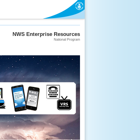
NWS Enterprise Resources
National Program