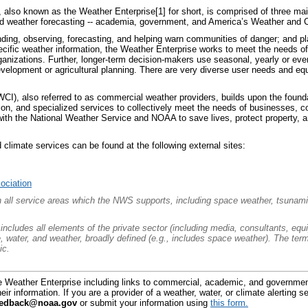
also known as the Weather Enterprise[1] for short, is comprised of three main
nd weather forecasting -- academia, government, and America’s Weather and C
anding, observing, forecasting, and helping warn communities of danger; and pl
ecific weather information, the Weather Enterprise works to meet the needs 
anizations. Further, longer-term decision-makers use seasonal, yearly or even
velopment or agricultural planning. There are very diverse user needs and equ
CI), also referred to as commercial weather providers, builds upon the found
tion, and specialized services to collectively meet the needs of businesses, c
with the National Weather Service and NOAA to save lives, protect property, 
 climate services can be found at the following external sites:
ociation
an all service areas which the NWS supports, including space
weather, tsunamis
ncludes all elements of the private sector (including media, consultants, equ
te, water, and weather, broadly defined (e.g., includes space weather). The 
ic.
e Weather Enterprise including links to commercial, academic, and governmen
eir information. If you are a provider of a weather, water, or climate alerting 
eedback@noaa.gov
or submit your information using
this form.