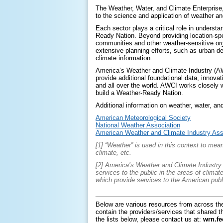
The Weather, Water, and Climate Enterprise, 
to the science and application of weather a
Each sector plays a critical role in underst
Ready Nation. Beyond providing location-sp
communities and other weather-sensitive org
extensive planning efforts, such as urban de
climate information.
America’s Weather and Climate Industry (AW
provide additional foundational data, innova
and all over the world. AWCI works closely 
build a Weather-Ready Nation.
Additional information on weather, water, and
American Meteorological Society
National Weather Association
American Weather and Climate Industry Ass
[1] “Weather” is used in this context to me
climate, etc.
[2] America’s Weather and Climate Industry i
services to the public in the areas of clima
which provide services to the American publ
Below are various resources from across th
contain the providers/services that shared th
the lists below, please contact us at:
wrn.f