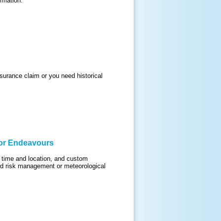
rmation.
urance claim or you need historical
 or Endeavours
c time and location, and custom
find risk management or meteorological