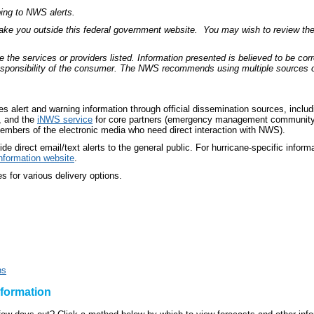
bing to NWS alerts.
take you outside this federal government website. You may wish to review the 
 services or providers listed. Information presented is believed to be corre
responsibility of the consumer. The NWS recommends using multiple sources of 
 alert and warning information through official dissemination sources, inclu
, and the
iNWS service
for core partners (emergency management community
embers of the electronic media who need direct interaction with NWS).
e direct email/text alerts to the general public. For hurricane-specific inform
nformation website
.
es for various delivery options.
ns
nformation