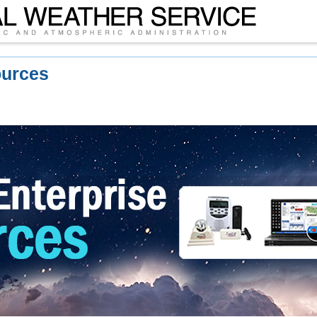
ources