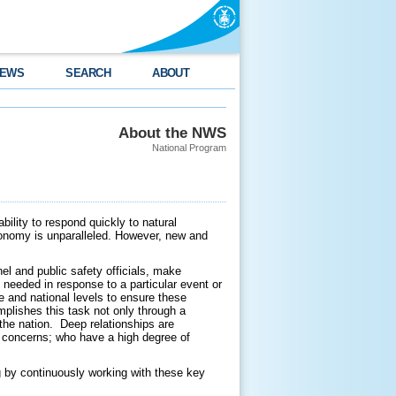
EWS
SEARCH
ABOUT
About the NWS
National Program
ility to respond quickly to natural
economy is unparalleled. However, new and
l and public safety officials, make
needed in response to a particular event or
e and national levels to ensure these
plishes this task not only through a
the nation. Deep relationships are
y concerns; who have a high degree of
g by continuously working with these key