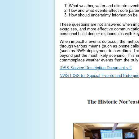
What weather, water and climate event
How and what events affect core partn
How should uncertainty information b
These questions are not answered when impac
exercises, and more effective communicatio
personnel build deeper relationships with k
When impactful events do occur, the method 
through various means (such as phone calls, 
(such as NWS deployment to a wildfire). The
beyond just the most likely scenario. This i
commonplace weather events from the truly 
IDSS Service Description Document v.2
NWS IDSS for Special Events and Enterpri