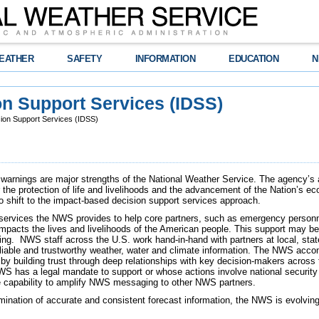
EATHER
SAFETY
INFORMATION
EDUCATION
N
n Support Services (IDSS)
ion Support Services (IDSS)
warnings are major strengths of the National Weather Service. The agency’s ab
r the protection of life and livelihoods and the advancement of the Nation’s 
o shift to the impact-based decision support services approach.
 services the NWS provides to help core partners, such as emergency personne
mpacts the lives and livelihoods of the American people. This support may be 
ing. NWS staff across the U.S. work hand-in-hand with partners at local, stat
iable and trustworthy weather, water and climate information. The NWS accom
y building trust through deep relationships with key decision-makers across 
WS has a legal mandate to support or whose actions involve national securit
he capability to amplify NWS messaging to other NWS partners.
emination of accurate and consistent forecast information, the NWS is evolvin