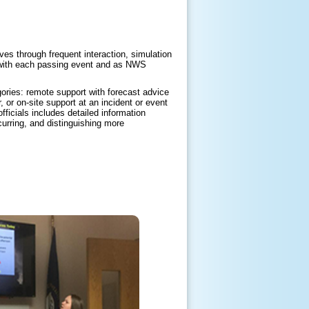
es through frequent interaction, simulation
d with each passing event and as NWS
ories: remote support with forecast advice
 or on-site support at an incident or event
icials includes detailed information
curring, and distinguishing more