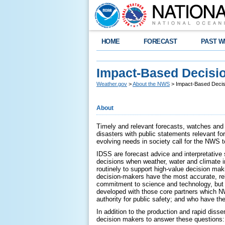
HOME
FORECAST
PAST W
Impact-Based Decisio
Weather.gov
>
About the NWS
> Impact-Based Decis
About
Timely and relevant forecasts, watches and 
disasters with public statements relevant fo
evolving needs in society call for the NWS t
IDSS are forecast advice and interpretative
decisions when weather, water and climate i
routinely to support high-value decision mak
decision-makers have the most accurate, rel
commitment to science and technology, but b
developed with those core partners which N
authority for public safety; and who have t
In addition to the production and rapid diss
decision makers to answer these questions: