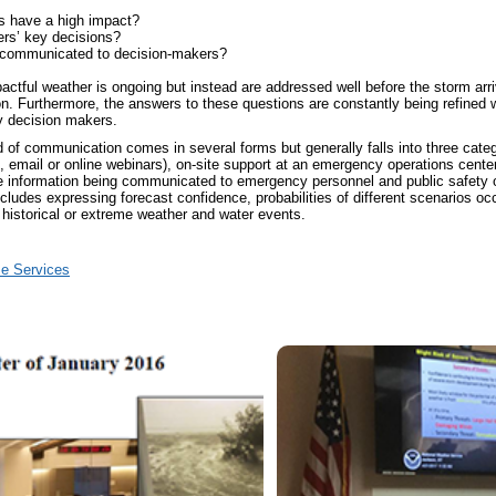
s have a high impact?
ers’ key decisions?
e communicated to decision-makers?
tful weather is ongoing but instead are addressed well before the storm arriv
n. Furthermore, the answers to these questions are constantly being refine
ey decision makers.
of communication comes in several forms but generally falls into three categ
email or online webinars), on-site support at an emergency operations center,
 information being communicated to emergency personnel and public safety off
ncludes expressing forecast confidence, probabilities of different scenarios oc
historical or extreme weather and water events.
se Services