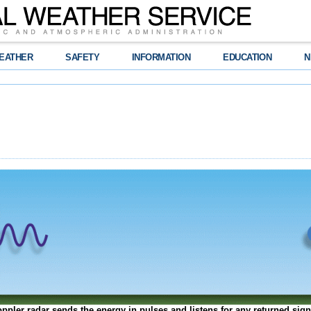
EATHER
SAFETY
INFORMATION
EDUCATION
N
ppler radar sends the energy in pulses and listens for any returned sign