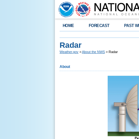
HOME
FORECAST
PAST W
Radar
Weather.gov
>
About the NWS
> Radar
About
Do