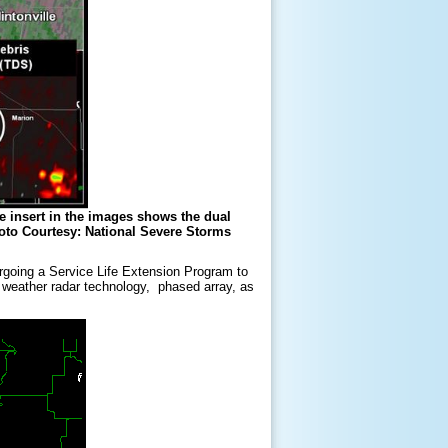
he insert in the images shows the dual
oto Courtesy: National Severe Storms
rgoing a Service Life Extension Program to
f weather radar technology, phased array, as