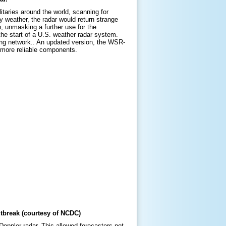
taries around the world, scanning for
y weather, the radar would return strange
n, unmasking a further use for the
he start of a U.S. weather radar system.
ning network.. An updated version, the WSR-
d more reliable components.
break (courtesy of NCDC)
oppler radar. This allowed forecasters not