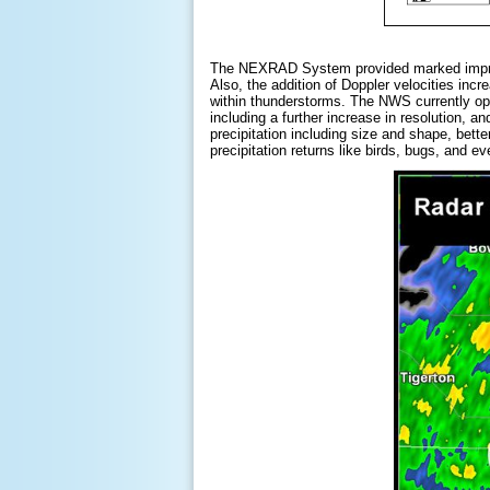
The NEXRAD System provided marked improvem
Also, the addition of Doppler velocities incr
within thunderstorms. The NWS currently o
including a further increase in resolution, 
precipitation including size and shape, bette
precipitation returns like birds, bugs, and 