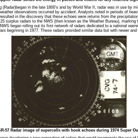
(Radar)began in the late 1800’s and by World War II, radar was in use by mili
 weather observations occurred by accident. Analysts noted in periods of heav
resulted in the discovery that these echoes were returns from the precipitatio
 25 surplus radars to the NWS (then known as the Weather Bureau), marking t
NWS began rolling out its first network of radars dedicated to a national war
ars beginning in 1977. These radars provided similar data but with newer an
-57 Radar image of supercells with hook echoes during 1974 Super Out
gan developing a new generation of radars that would incorporate the use of D