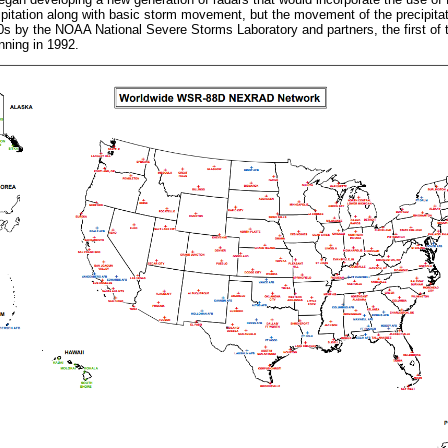
cipitation along with basic storm movement, but the movement of the precipitati
0s by the NOAA National Severe Storms Laboratory and partners, the first of
ning in 1992.