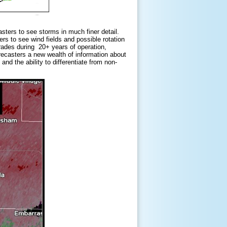
ters to see storms in much finer detail.
ers to see wind fields and possible rotation
ades during 20+ years of operation,
orecasters a new wealth of information about
and the ability to differentiate from non-