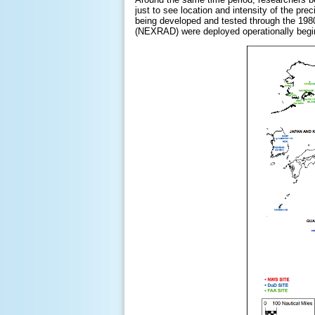
just to see location and intensity of the pre
being developed and tested through the 198
(NEXRAD) were deployed operationally begin