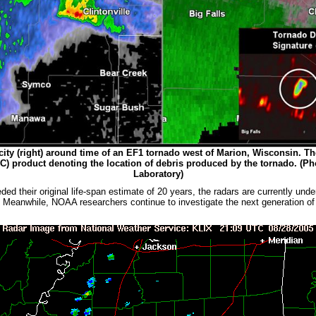
elocity (right) around time of an EF1 tornado west of Marion, Wisconsin. T
(CC) product denoting the location of debris produced by the tornado
.
(Ph
Laboratory)
heir original life-span estimate of 20 years, the radars are currently unde
s. Meanwhile, NOAA researchers continue to investigate the next generation o