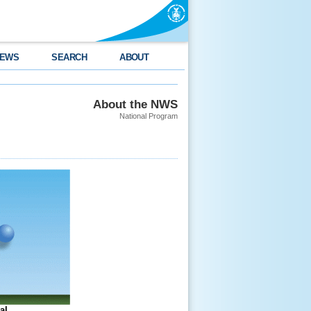
EWS
SEARCH
ABOUT
About the NWS
National Program
al.