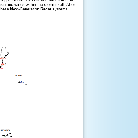
on and winds within the storm itself. After
 these
Nex
t-Generation
Rad
ar systems