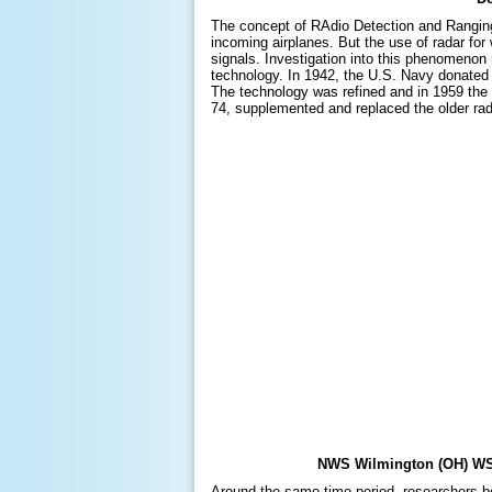
The concept of RAdio Detection and Ranging 
incoming airplanes. But the use of radar for
signals. Investigation into this phenomenon 
technology. In 1942, the U.S. Navy donated
The technology was refined and in 1959 the 
74, supplemented and replaced the older rad
NWS Wilmington (OH) WSR
Around the same time period, researchers be