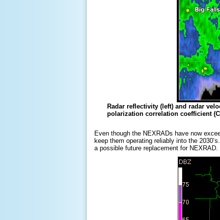
Radar reflectivity (left) and radar v
polarization correlation coefficient 
Even though the NEXRADs have now exceeded t
keep them operating reliably into the 2030’
a possible future replacement for NEXRAD.