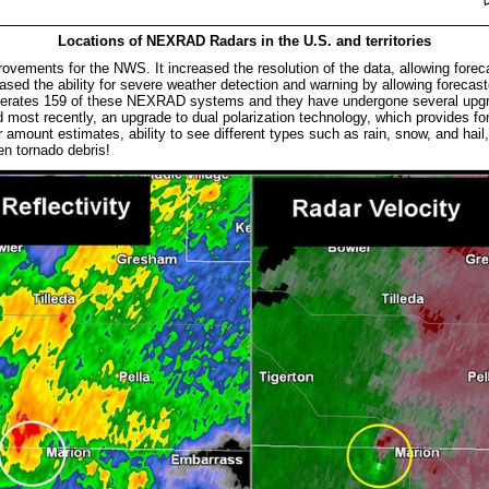
Locations of NEXRAD Radars in the U.S. and territories
ents for the NWS. It increased the resolution of the data, allowing forecas
eased the ability for severe weather detection and warning by allowing forecast
perates 159 of these NEXRAD systems and they have undergone several upgr
and most recently, an upgrade to dual polarization technology, which provides f
r amount estimates, ability to see different types such as rain, snow, and hail, 
even tornado debris!