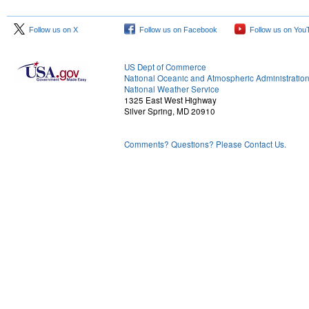
Follow us on X
Follow us on Facebook
Follow us on You
US Dept of Commerce
National Oceanic and Atmospheric Administratio
National Weather Service
1325 East West Highway
Silver Spring, MD 20910
Comments? Questions? Please Contact Us.