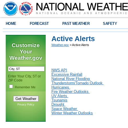
HOME
FORECAST
PAST WEATHER
SAFETY
Active Alerts
Customize
Weather.gov
> Active Alerts
Your
Weather.gov
NWS API
Excessive Rainfall
Enter Your City, ST or
National River Flooding
ZIP Code
Thunderstorm/Tornado Outlook
Hurricanes
Remember Me
Fire Weather Outlooks
UV Alerts
Tsunamis
Drought
Privacy Policy
Space Weather
Winter Weather Outlooks