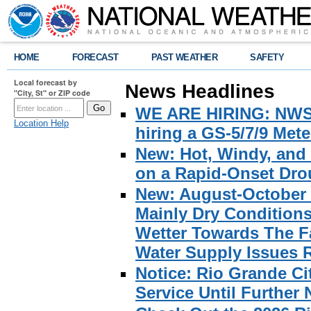
HOME
FORECAST
PAST WEATHER
SAFETY
Local forecast by
News Headlines
"City, St" or ZIP code
WE ARE HIRING: NWS Br
Location Help
hiring a GS-5/7/9 Met
New: Hot, Windy, and
on a Rapid-Onset Drou
New: August-October 
Mainly Dry Condition
Wetter Towards The Fa
Water Supply Issues 
Notice: Rio Grande C
Service Until Further 