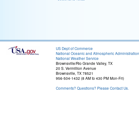
US Dept of Commerce
National Oceanic and Atmospheric Administratio
National Weather Service
Brownsville/Rio Grande Valley, TX
20 S. Vermillion Avenue
Brownsville, TX 78521
956-504-1432 (8 AM to 430 PM Mon-Fri)
Comments? Questions? Please Contact Us.