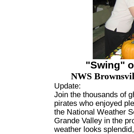
"Swing" o
NWS Brownsvill
Update
:
Join the thousands of g
pirates who enjoyed plen
the National Weather S
Grande Valley in the pr
weather looks splendid,