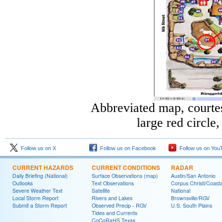
Abbreviated map, courte
large red circle
Follow us on X
Follow us on Facebook
Follow us on You
CURRENT HAZARDS
CURRENT CONDITIONS
RADAR
Daily Briefing (National)
Surface Observations (map)
Austin/San Antonio
Outlooks
Text Observations
Corpus Christi/Coast
Severe Weather Text
Satellite
National
Local Storm Report
Rivers and Lakes
Brownsville/RGV
Submit a Storm Report
Observed Precip - RGV
U.S. South Plains
Tides and Currents
CoCoRaHS Texas