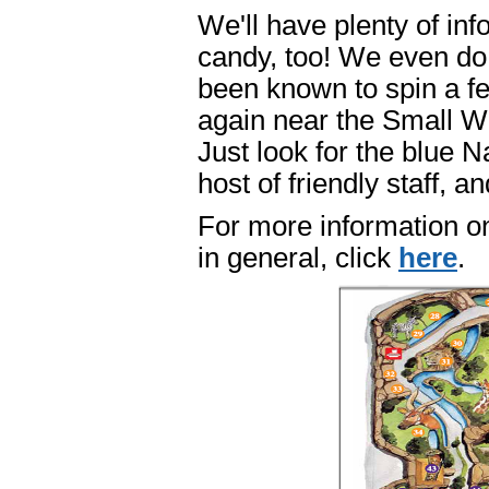
We'll have plenty of inf
candy, too! We even do
been known to spin a fe
again near the Small Wo
Just look for the blue 
host of friendly staff, 
For more information o
in general, click
here
.