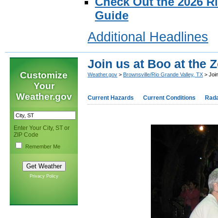
Check Out the 2026 R
Guide
Additional Headlines
Join us at Boo at the 
Customize
Weather.gov
>
Brownsville/Rio Grande Valley, TX
> Join
Your
Weather.gov
Current Hazards
Current Conditions
Rad
Enter Your City, ST or
ZIP Code
Remember Me
Privacy Policy