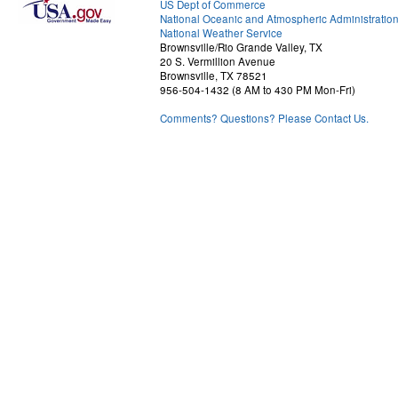
US Dept of Commerce
National Oceanic and Atmospheric Administratio
National Weather Service
Brownsville/Rio Grande Valley, TX
20 S. Vermillion Avenue
Brownsville, TX 78521
956-504-1432 (8 AM to 430 PM Mon-Fri)
Comments? Questions? Please Contact Us.