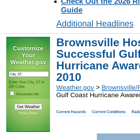
Check Out the 2026 R
Guide
Additional Headlines
Brownsville Ho
Customize
Successful Gul
Your
Weather.gov
Hurricane Aware
2010
Enter Your City, ST or
Weather.gov
>
Brownsville/
ZIP Code
Gulf Coast Hurricane Awaren
Remember Me
Current Hazards
Current Conditions
Rad
Privacy Policy