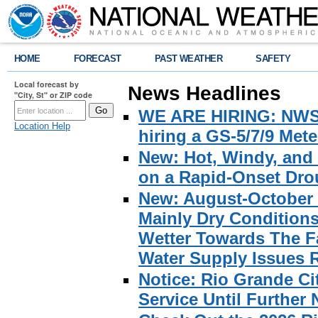
HOME
FORECAST
PAST WEATHER
SAFETY
Local forecast by
News Headlines
"City, St" or ZIP code
WE ARE HIRING: NWS Br
Location Help
hiring a GS-5/7/9 Met
New: Hot, Windy, and
on a Rapid-Onset Drou
New: August-October 
Mainly Dry Condition
Wetter Towards The Fa
Water Supply Issues 
Notice: Rio Grande C
Service Until Further 