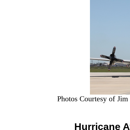
Photos Courtesy of Jim
Hurricane 