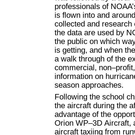
professionals of NOAA’
is flown into and aroun
collected and research
the data are used by N
the public on which way
is getting, and when th
a walk through of the ex
commercial, non–profit
information on hurrica
season approaches.
Following the school chi
the aircraft during the 
advantage of the opport
Orion WP–3D Aircraft, a
aircraft taxiing from ru