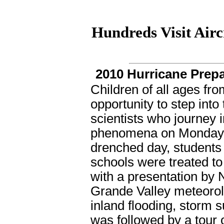
Hundreds Visit Airc
2010 Hurricane Prepa
Children of all ages fro
opportunity to step int
scientists who journey i
phenomena on Monday, A
drenched day, students 
schools were treated to 
with a presentation by 
Grande Valley meteorolo
inland flooding, storm 
was followed by a tour o