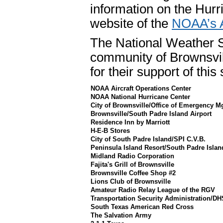
information on the Hurr
website of the
NOAA’s A
The National Weather Se
community of Brownsvil
for their support of thi
NOAA Aircraft Operations Center
NOAA National Hurricane Center
City of Brownsville/Office of Emergency M
Brownsville/South Padre Island Airport
Residence Inn by Marriott
H-E-B Stores
City of South Padre Island/SPI C.V.B.
Peninsula Island Resort/South Padre Islan
Midland Radio Corporation
Fajita's Grill of Brownsville
Brownsville Coffee Shop #2
Lions Club of Brownsville
Amateur Radio Relay League of the RGV
Transportation Security Administration/DH
South Texas American Red Cross
The Salvation Army