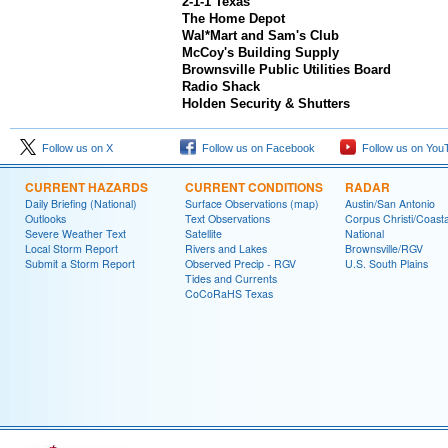
2-1-1 Texas
The Home Depot
Wal*Mart and Sam's Club
McCoy's Building Supply
Brownsville Public Utilities Board
Radio Shack
Holden Security & Shutters
Follow us on X
Follow us on Facebook
Follow us on You
CURRENT HAZARDS
CURRENT CONDITIONS
RADAR
Daily Briefing (National)
Surface Observations (map)
Austin/San Antonio
Outlooks
Text Observations
Corpus Christi/Coast
Severe Weather Text
Satellite
National
Local Storm Report
Rivers and Lakes
Brownsville/RGV
Submit a Storm Report
Observed Precip - RGV
U.S. South Plains
Tides and Currents
CoCoRaHS Texas