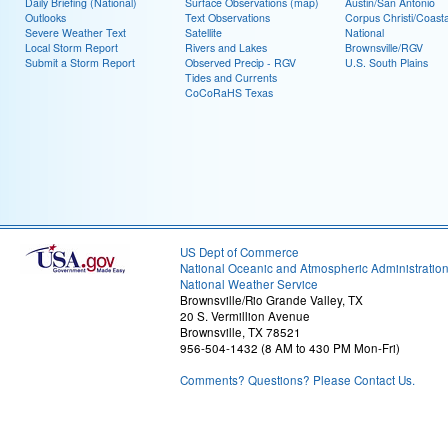
Daily Briefing (National)
Surface Observations (map)
Austin/San Antonio
Outlooks
Text Observations
Corpus Christi/Coast
Severe Weather Text
Satellite
National
Local Storm Report
Rivers and Lakes
Brownsville/RGV
Submit a Storm Report
Observed Precip - RGV
U.S. South Plains
Tides and Currents
CoCoRaHS Texas
US Dept of Commerce
National Oceanic and Atmospheric Administratio
National Weather Service
Brownsville/Rio Grande Valley, TX
20 S. Vermillion Avenue
Brownsville, TX 78521
956-504-1432 (8 AM to 430 PM Mon-Fri)
Comments? Questions? Please Contact Us.