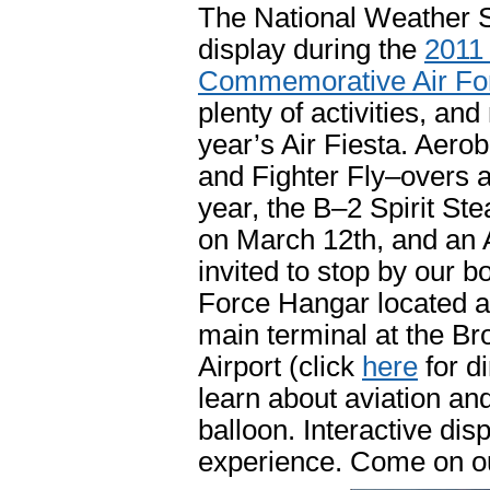
The National Weather Se
display during the
2011 
Commemorative Air For
plenty of activities, and
year’s Air Fiesta. Aero
and Fighter Fly–overs ar
year, the B–2 Spirit St
on March 12th, and an A
invited to stop by our
Force Hangar located at
main terminal at the Br
Airport (click
here
for di
learn about aviation an
balloon. Interactive disp
experience. Come on ou