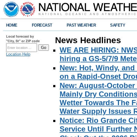
HOME
FORECAST
PAST WEATHER
SAFETY
Local forecast by
News Headlines
"City, St" or ZIP code
WE ARE HIRING: NWS Br
Location Help
hiring a GS-5/7/9 Met
New: Hot, Windy, and
on a Rapid-Onset Drou
New: August-October 
Mainly Dry Condition
Wetter Towards The Fa
Water Supply Issues 
Notice: Rio Grande C
Service Until Further 