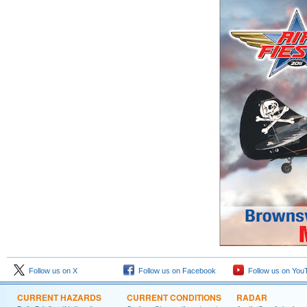
Follow us on X
Follow us on Facebook
Follow us on You
CURRENT HAZARDS
CURRENT CONDITIONS
RADAR