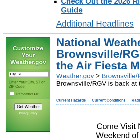
Check Out the 2026 R
Guide
Additional Headlines
National Weath
Customize
Brownsville/RGV
Your
Weather.gov
the Air Fiesta 
Weather.gov
>
Brownsville/
Brownsville/RGV is back at 
Enter Your City, ST or
ZIP Code
Remember Me
Current Hazards
Current Conditions
Rad
Privacy Policy
Come Visit N
Weekend of 