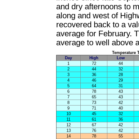
and dry afternoons to ma
along and west of High
recovered back to a val
average for February. 
average to well above a
Temperature Tr
Day
High
Low
1
72
44
2
44
32
3
36
28
4
46
29
5
64
31
6
78
43
7
65
43
8
73
42
9
71
40
10
45
32
11
61
36
12
67
42
13
76
42
14
78
55