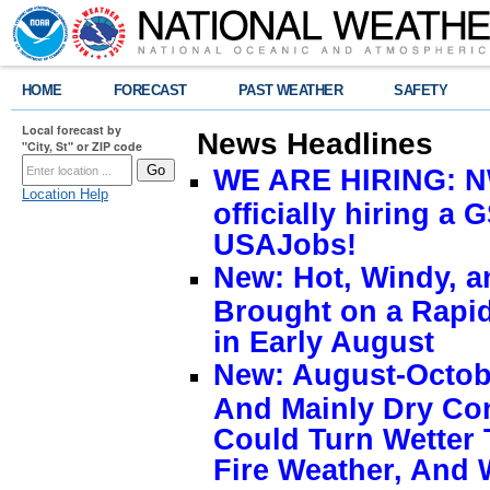
HOME
FORECAST
PAST WEATHER
SAFETY
Local forecast by
News Headlines
"City, St" or ZIP code
WE ARE HIRING: NW
Location Help
officially hiring a 
USAJobs!
New: Hot, Windy, a
Brought on a Rapid
in Early August
New: August-Octobe
And Mainly Dry Con
Could Turn Wetter 
Fire Weather, And 