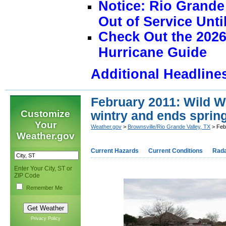
Notice: Rio Grand
Out of Service Unti
Check Out the 2026
Hurricane Guide
Additional Headline
February 2011: Wild W
Customize
wintry and ends spring
Your
Weather.gov
>
Brownsville/Rio Grande Valley, TX
> Febr
Weather.gov
Current Hazards
Current Conditions
Rad
Enter Your City, ST or
ZIP Code
Remember Me
Privacy Policy