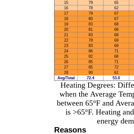
15
79
65
16
78
62
17
79
67
18
80
67
19
83
68
20
81
68
21
83
68
22
78
69
23
83
69
24
86
71
25
82
68
26
85
71
27
85
72
28
90
61
Avg/Total
72.4
53.0
Heating Degrees: Diff
when the Average Tempe
between 65°F and Avera
is >65°F. Heating an
energy dema
Reasons