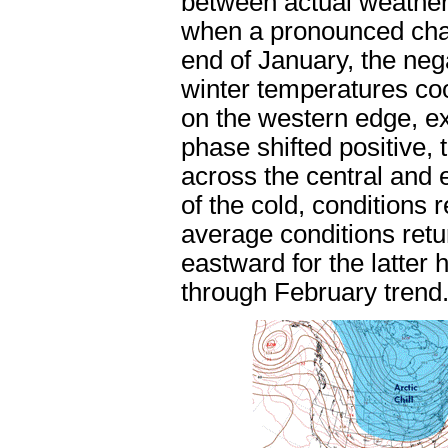
between actual weather
when a pronounced cha
end of January, the ne
winter temperatures coo
on the western edge, ex
phase shifted positive,
across the central and 
of the cold, conditions
average conditions retu
eastward for the latter 
through February trend