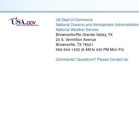
US Dept of Commerce
National Oceanic and Atmospheric Administratio
National Weather Service
Brownsville/Rio Grande Valley, TX
20 S. Vermillion Avenue
Brownsville, TX 78521
956-504-1432 (8 AM to 430 PM Mon-Fri)
Comments? Questions? Please Contact Us.