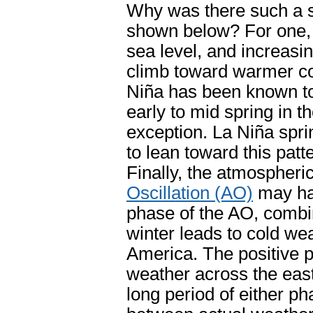
Why was there such a s
shown below? For one, i
sea level, and increasi
climb toward warmer co
Niña has been known t
early to mid spring in t
exception. La Niña spri
to lean toward this pat
Finally, the atmospheri
Oscillation (AO)
may hav
phase of the AO, combi
winter leads to cold we
America. The positive 
weather across the east
long period of either ph