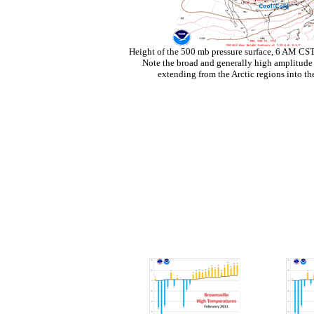
Height of the 500 mb pressure surface, 6 AM CS
Note the broad and generally high amplitude 
extending from the Arctic regions into th