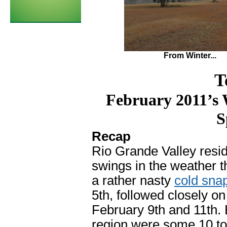
From Winter...
T
February 2011’s 
S
Recap
Rio Grande Valley resid
swings in the weather t
a rather nasty
cold sna
5th, followed closely on
February 9th and 11th.
region were some 10 t