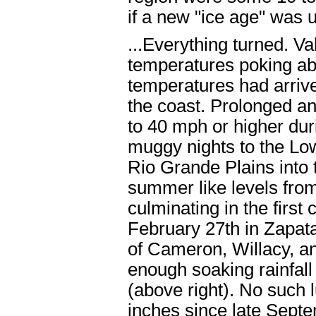
if a new "ice age" was 
...Everything turned. V
temperatures poking ab
temperatures had arrive
the coast. Prolonged a
to 40 mph or higher du
muggy nights to the Lo
Rio Grande Plains into 
summer like levels fro
culminating in the fir
February 27th in Zapata
of Cameron, Willacy, a
enough soaking rainfall
(above right). No such l
inches since late Sept