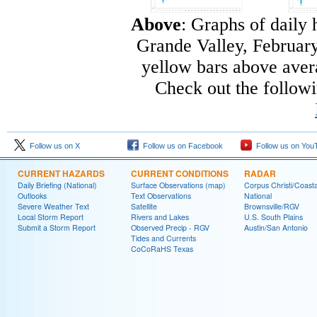
Above
: Graphs of daily 
Grande Valley, February
yellow bars above avera
Check out the follow
Follow us on X
Follow us on Facebook
Follow us on You
CURRENT HAZARDS
CURRENT CONDITIONS
RADAR
Daily Briefing (National)
Surface Observations (map)
Corpus Christi/Coast
Outlooks
Text Observations
National
Severe Weather Text
Satellite
Brownsville/RGV
Local Storm Report
Rivers and Lakes
U.S. South Plains
Submit a Storm Report
Observed Precip - RGV
Austin/San Antonio
Tides and Currents
CoCoRaHS Texas