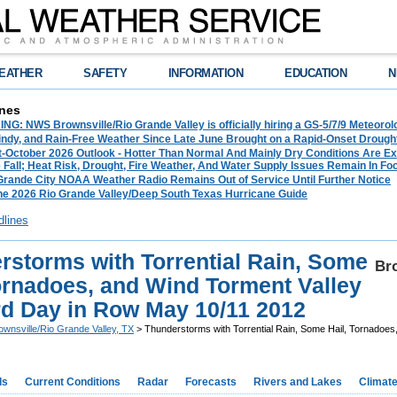
EATHER
SAFETY
INFORMATION
EDUCATION
N
nes
G: NWS Brownsville/Rio Grande Valley is officially hiring a GS-5/7/9 Meteorol
ndy, and Rain-Free Weather Since Late June Brought on a Rapid-Onset Drought 
-October 2026 Outlook - Hotter Than Normal And Mainly Dry Conditions Are Ex
Fall; Heat Risk, Drought, Fire Weather, And Water Supply Issues Remain In Fo
 Grande City NOAA Weather Radio Remains Out of Service Until Further Notice
he 2026 Rio Grande Valley/Deep South Texas Hurricane Guide
dlines
rstorms with Torrential Rain, Some
Bro
Tornadoes, and Wind Torment Valley
ird Day in Row May 10/11 2012
ownsville/Rio Grande Valley, TX
> Thunderstorms with Torrential Rain, Some Hail, Tornadoes,
ds
Current Conditions
Radar
Forecasts
Rivers and Lakes
Climat