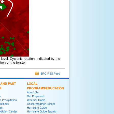
 level. Cyclonic rotation, indicated by the
ion of the twister.
BRO RSS Feed
 AND PAST
LOCAL
R
PROGRAMS/EDUCATION
About Us
s
Get Prepared!
 Precipitation
Weather Radio
utlooks
Online Weather School
ght
Hurricane Guide
diction Center
Hurricane Guide Spanish