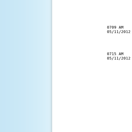
          
          
          
          
          
0709 AM   
05/11/2012
          
          
0715 AM   
05/11/2012
          