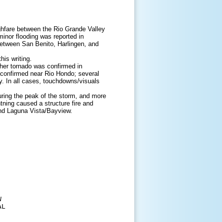
ghfare between the Rio Grande Valley
minor flooding was reported in
between San Benito, Harlingen, and
is writing.
ther tornado was confirmed in
 confirmed near Rio Hondo; several
y. In all cases, touchdowns/visuals
uring the peak of the storm, and more
tning caused a structure fire and
and Laguna Vista/Bayview.


L 
