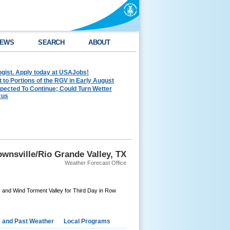
EWS
SEARCH
ABOUT
ogist. Apply today at USAJobs!
to Portions of the RGV in Early August
pected To Continue; Could Turn Wetter
cus
wnsville/Rio Grande Valley, TX
Weather Forecast Office
 and Wind Torment Valley for Third Day in Row
e and Past Weather
Local Programs