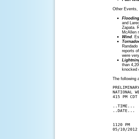
Other Events, 
Flooding
and Lared
Zapata. R
McAllen r
Wind
. E
Tornado
Randado a
reports o
were very
Lightnin
than 4,20
knocked o
The following 
PRELIMINAR
NATIONAL W
415 PM CDT 
..TIME... 
..DATE... 
           
1120 PM   
05/10/2012
          