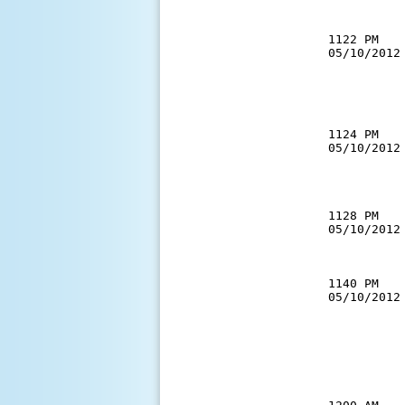
           
1122 PM   
05/10/2012
          
          
           
1124 PM   
05/10/2012
          
          
1128 PM   
05/10/2012
          
1140 PM   
05/10/2012
          
          
          
          
          