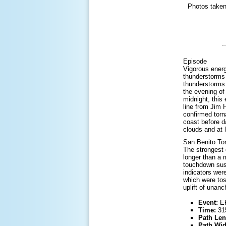
Photos taken
Episode
Vigorous energ
thunderstorms 
thunderstorms 
the evening of 
midnight, this
line from Jim 
confirmed torn
coast before d
clouds and at 
San Benito To
The strongest 
longer than a 
touchdown sust
indicators wer
which were tos
uplift of unan
Event:
EF
Time:
315
Path Len
Path Wid