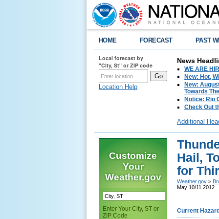
HOME
FORECAST
PAST W
Local forecast by
News Headli
"City, St" or ZIP code
WE ARE HIRIN
New: Hot, Wi
New: August
Location Help
Towards The 
Notice: Rio
Check Out t
Additional Hea
Thunde
Customize
Hail, 
Your
for Th
Weather.gov
Weather.gov
>
Br
May 10/11 2012
Enter Your City, ST or
Current Hazar
ZIP Code