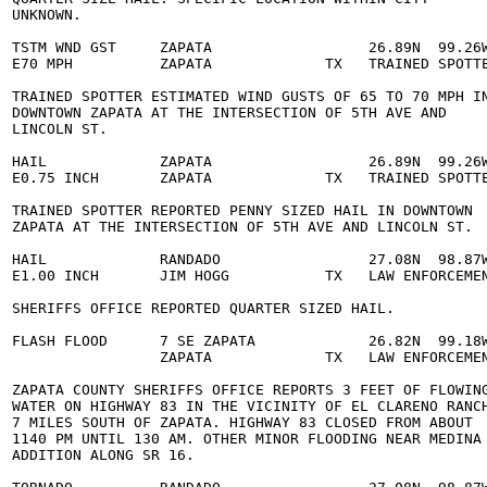
 UNKNOWN. 

  TSTM WND GST     ZAPATA                  26.89N  99.26W
  E70 MPH          ZAPATA             TX   TRAINED SPOTTE
  TRAINED SPOTTER ESTIMATED WIND GUSTS OF 65 TO 70 MPH IN
  DOWNTOWN ZAPATA AT THE INTERSECTION OF 5TH AVE AND 

 LINCOLN ST. 

  HAIL             ZAPATA                  26.89N  99.26W
  E0.75 INCH       ZAPATA             TX   TRAINED SPOTTE
  TRAINED SPOTTER REPORTED PENNY SIZED HAIL IN DOWNTOWN 

  ZAPATA AT THE INTERSECTION OF 5TH AVE AND LINCOLN ST. 

  HAIL             RANDADO                 27.08N  98.87W
  E1.00 INCH       JIM HOGG           TX   LAW ENFORCEMEN
  SHERIFFS OFFICE REPORTED QUARTER SIZED HAIL. 

  FLASH FLOOD      7 SE ZAPATA             26.82N  99.18W
                   ZAPATA             TX   LAW ENFORCEMEN
  ZAPATA COUNTY SHERIFFS OFFICE REPORTS 3 FEET OF FLOWING
  WATER ON HIGHWAY 83 IN THE VICINITY OF EL CLARENO RANCH
  7 MILES SOUTH OF ZAPATA. HIGHWAY 83 CLOSED FROM ABOUT 

  1140 PM UNTIL 130 AM. OTHER MINOR FLOODING NEAR MEDINA 
  ADDITION ALONG SR 16. 
