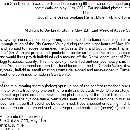
 from San Benito, Texas after tornado containing 80 mph winds damaged proper
home early on May 11th, 2012. For individual photos, cl
Uncle!
Squall Line Brings Soaking Rains, More Hail, and Tor
Midnight to Daybreak Storms May 11th End Week of Active Sp
y cycling around a seasonally strong upper level disturbance crashing into Te
through much of the Rio Grande Valley during the late night hours of May 10th
and isolated tornadoes pummeled the Coastal Bend and South Texas Plains f
the 10th. As night progressed, pockets of colder air behind the initial line pu
 end would link up with individual cells moving off the Sierra Madre west of Z
Hogg to Zapata County. This line quickly intensified and dumped heavy rain, h
ado. As the line marched from the Ranchlands into the Rio Grande Valley, it 
aybreak, individual small rotating storms developed and redeveloped in Camer
least one confirmed tornado in San Benito.
rnado
of the mini rotating storms (below) spun up one of the briefest tornadoes one 
minute, with a track only one tenth of a mile and 50 yards wide. Unfortunately
ained significant damage,shown in the photo gallery at the top of this page an
e evident in the cyclone fence, which was bent in different directions in four 
sed from a tree that could not be determined, trees snapped or leaning in diff
chored items on the ground such as a carport and boat/trailer (above). Quick fa
0 Tornado (80 mph wind)
 to 316 AM CDT, May 11th
gth:
0.10 mile
th:
50 yards