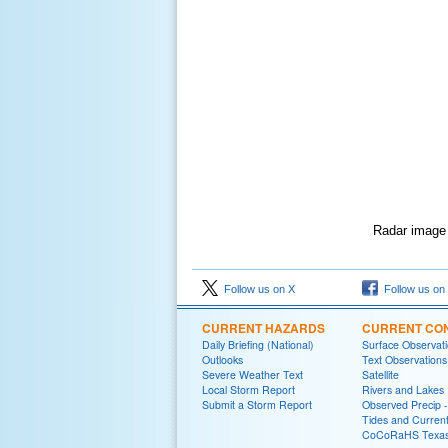
Radar image o
Follow us on X
Follow us on
CURRENT HAZARDS
CURRENT CON
Daily Briefing (National)
Surface Observat
Outlooks
Text Observations
Severe Weather Text
Satellite
Local Storm Report
Rivers and Lakes
Submit a Storm Report
Observed Precip 
Tides and Curren
CoCoRaHS Texa