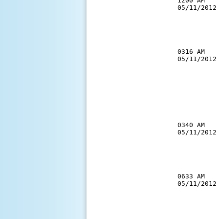
1200 AM   
05/11/2012
          
          
          
0316 AM   
05/11/2012
          
          
          
          
          
           
0340 AM   
05/11/2012
          
          
          
0633 AM   
05/11/2012
          
          
          