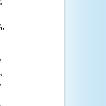


T 





EY











  

8 



  
