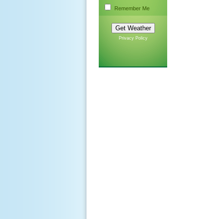
Remember Me
Privacy Policy