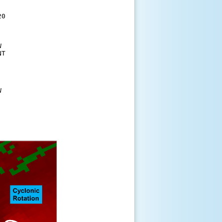
 

0 





T 



  
