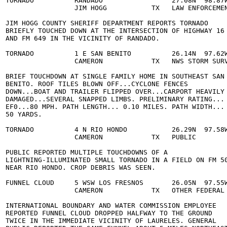
  TORNADO          RANDADO                 27.08N  98.87W
                   JIM HOGG           TX   LAW ENFORCEMEN
  JIM HOGG COUNTY SHERIFF DEPARTMENT REPORTS TORNADO 

  BRIEFLY TOUCHED DOWN AT THE INTERSECTION OF HIGHWAY 16 
  AND FM 649 IN THE VICINITY OF RANDADO. 

  TORNADO          1 E SAN BENITO          26.14N  97.62W
                   CAMERON            TX   NWS STORM SURV
  BRIEF TOUCHDOWN AT SINGLE FAMILY HOME IN SOUTHEAST SAN 
  BENITO. ROOF TILES BLOWN OFF...CYCLONE FENCES 

  DOWN...BOAT AND TRAILER FLIPPED OVER...CARPORT HEAVILY 
  DAMAGED...SEVERAL SNAPPED LIMBS. PRELIMINARY RATING... 
  EF0...80 MPH. PATH LENGTH... 0.10 MILES. PATH WIDTH... 
 50 YARDS. 

  TORNADO          4 N RIO HONDO           26.29N  97.58W
                   CAMERON            TX   PUBLIC        
  PUBLIC REPORTED MULTIPLE TOUCHDOWNS OF A 

  LIGHTNING-ILLUMINATED SMALL TORNADO IN A FIELD ON FM 50
  NEAR RIO HONDO. CROP DEBRIS WAS SEEN. 

  FUNNEL CLOUD     5 WSW LOS FRESNOS       26.05N  97.55W
                   CAMERON            TX   OTHER FEDERAL 
  INTERNATIONAL BOUNDARY AND WATER COMMISSION EMPLOYEE 

  REPORTED FUNNEL CLOUD DROPPED HALFWAY TO THE GROUND 

  TWICE IN THE IMMEDIATE VICINITY OF LAURELES. GENERAL 
