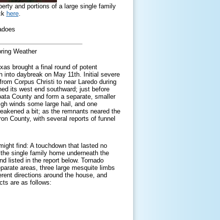
ty and portions of a large single family
ick
here
.
nadoes
ring Weather
xas brought a final round of potent
 into daybreak on May 11th. Initial severe
rom Corpus Christi to near Laredo during
shed its west end southward; just before
apata County and form a separate, smaller
igh winds some large hail, and one
weakened a bit; as the remnants neared the
on County, with several reports of funnel
might find: A touchdown that lasted no
, the single family home underneath the
d listed in the report below. Tornado
separate areas, three large mesquite limbs
erent directions around the house, and
cts are as follows: