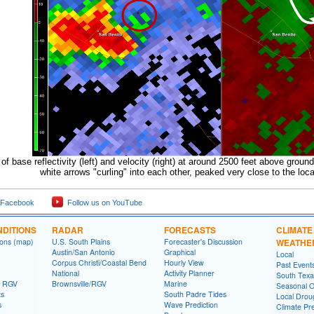
f base reflectivity (left) and velocity (right) at around 2500 feet above ground
white arrows "curling" into each other, peaked very close to the locat
 Facebook
Follow us on YouTube
DITIONS
RADAR
FORECASTS
CLIMATE
ions (map)
U.S. South Plains
Forecaster's Discussion
WEATHE
Austin/San Antonio
Graphical
Local
Corpus Christi/Coastal Bend
Hourly View
Past Event
National
Activity Planner
South Texas
- RGV
Brownsville/RGV
Marine
Seasonal O
ts
South Padre Tides
Local Drou
s
Wave Prediction
Climate Pre