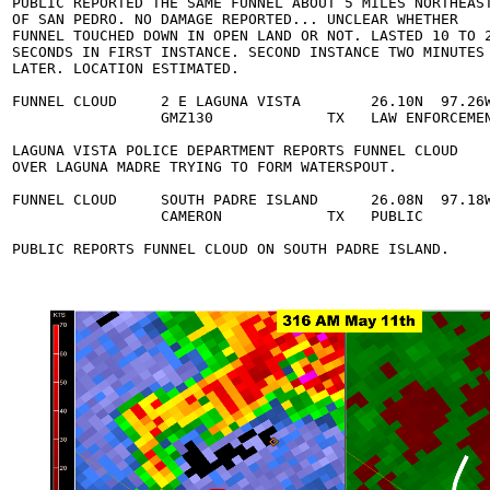
  PUBLIC REPORTED THE SAME FUNNEL ABOUT 5 MILES NORTHEAST
  OF SAN PEDRO. NO DAMAGE REPORTED... UNCLEAR WHETHER 

  FUNNEL TOUCHED DOWN IN OPEN LAND OR NOT. LASTED 10 TO 2
  SECONDS IN FIRST INSTANCE. SECOND INSTANCE TWO MINUTES 
  LATER. LOCATION ESTIMATED. 

  FUNNEL CLOUD     2 E LAGUNA VISTA        26.10N  97.26W
                   GMZ130             TX   LAW ENFORCEMEN
  LAGUNA VISTA POLICE DEPARTMENT REPORTS FUNNEL CLOUD 

  OVER LAGUNA MADRE TRYING TO FORM WATERSPOUT. 

  FUNNEL CLOUD     SOUTH PADRE ISLAND      26.08N  97.18W
                   CAMERON            TX   PUBLIC        
  PUBLIC REPORTS FUNNEL CLOUD ON SOUTH PADRE ISLAND. 
