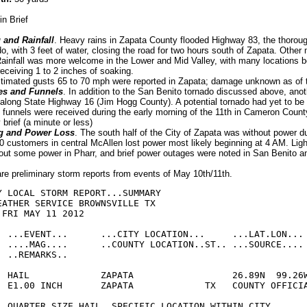
in Brief
 and Rainfall
. Heavy rains in Zapata County flooded Highway 83, the thorou
o, with 3 feet of water, closing the road for two hours south of Zapata. Other 
ainfall was more welcome in the Lower and Mid Valley, with many locations 
eceiving 1 to 2 inches of soaking.
stimated gusts 65 to 70 mph were reported in Zapata; damage unknown as of th
es and Funnels
. In addition to the San Benito tornado discussed above, ano
long State Highway 16 (Jim Hogg County). A potential tornado had yet to be
f funnels were received during the early morning of the 11th in Cameron Count
 brief (a minute or less)
g and Power Loss
. The south half of the City of Zapata was without power d
0 customers in central McAllen lost power most likely beginning at 4 AM. Ligh
ut some power in Pharr, and brief power outages were noted in San Benito 
are preliminary storm reports from events of May 10th/11th.
Y LOCAL STORM REPORT...SUMMARY

EATHER SERVICE BROWNSVILLE TX

FRI MAY 11 2012

  ...EVENT...      ...CITY LOCATION...     ...LAT.LON...

  ....MAG....      ..COUNTY LOCATION..ST.. ...SOURCE....

 ..REMARKS..

  HAIL             ZAPATA                  26.89N  99.26W
  E1.00 INCH       ZAPATA             TX   COUNTY OFFICIA
  QUARTER SIZE HAIL. SPECIFIC LOCATION WITHIN CITY 
