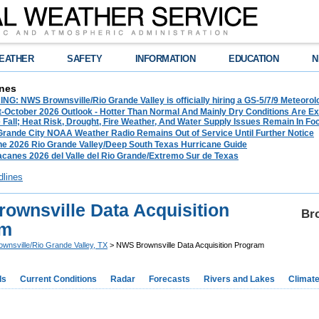
EATHER
SAFETY
INFORMATION
EDUCATION
N
nes
G: NWS Brownsville/Rio Grande Valley is officially hiring a GS-5/7/9 Meteorol
-October 2026 Outlook - Hotter Than Normal And Mainly Dry Conditions Are Ex
Fall; Heat Risk, Drought, Fire Weather, And Water Supply Issues Remain In Fo
 Grande City NOAA Weather Radio Remains Out of Service Until Further Notice
he 2026 Rio Grande Valley/Deep South Texas Hurricane Guide
acanes 2026 del Valle del Rio Grande/Extremo Sur de Texas
dlines
ownsville Data Acquisition
Bro
am
ownsville/Rio Grande Valley, TX
> NWS Brownsville Data Acquisition Program
ds
Current Conditions
Radar
Forecasts
Rivers and Lakes
Climat