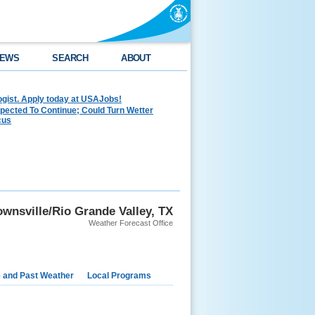
EWS
SEARCH
ABOUT
ogist. Apply today at USAJobs!
pected To Continue; Could Turn Wetter
cus
wnsville/Rio Grande Valley, TX
Weather Forecast Office
e and Past Weather
Local Programs