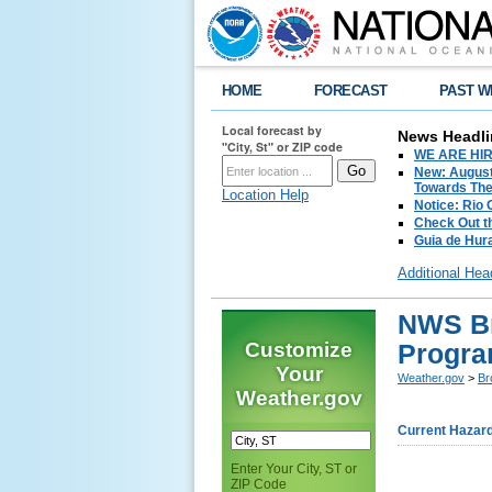
HOME
FORECAST
PAST W
Local forecast by
News Headli
"City, St" or ZIP code
WE ARE HIRIN
New: August
Towards The 
Location Help
Notice: Rio
Check Out t
Guia de Hur
Additional Hea
NWS Br
Customize
Progr
Your
Weather.gov
>
Br
Weather.gov
Current Hazar
Enter Your City, ST or
ZIP Code