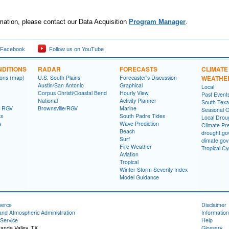
mation, please contact our Data Acquisition
Program Manager
.
 Facebook
Follow us on YouTube
DITIONS
RADAR
FORECASTS
CLIMATE
ions (map)
U.S. South Plains
Forecaster's Discussion
WEATHE
Austin/San Antonio
Graphical
Local
Corpus Christi/Coastal Bend
Hourly View
Past Event
National
Activity Planner
South Texas
- RGV
Brownsville/RGV
Marine
Seasonal O
ts
South Padre Tides
Local Drou
s
Wave Prediction
Climate Pre
Beach
drought.go
Surf
climate.gov
Fire Weather
Tropical C
Aviation
Tropical
Winter Storm Severity Index
Model Guidance
merce
Disclaimer
and Atmospheric Administration
Information
Service
Help
rande Valley, TX
Glossary