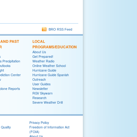
BRO RSS Feed
 AND PAST
LOCAL
R
PROGRAMS/EDUCATION
About Us
s
Get Prepared!
 Precipitation
Weather Radio
utlooks
Online Weather School
ght
Hurricane Guide
diction Center
Hurricane Guide Spanish
v
Outreach
User Guides
yclone Reports
Newsletter
RGV Skywarn
Research
Severe Weather Drill
Privacy Policy
 Quality
Freedom of Information Act
(FOIA)
About Us