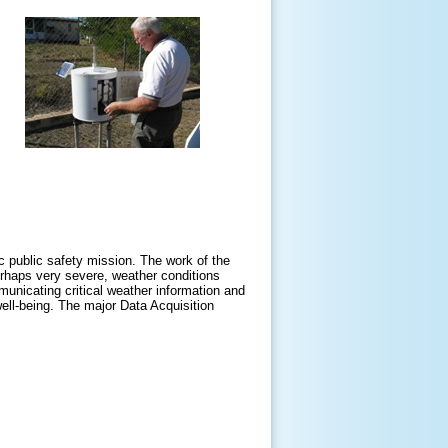
ic public safety mission. The work of the
erhaps very severe, weather conditions
mmunicating critical weather information and
ell-being. The major Data Acquisition