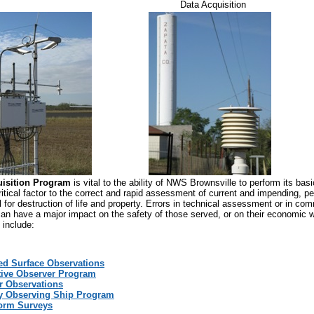
Data Acquisition
uisition Program
is vital to the ability of NWS Brownsville to perform its bas
ritical factor to the correct and rapid assessment of current and impending, p
l for destruction of life and property. Errors in technical assessment or in co
 can have a major impact on the safety of those served, or on their economic w
 include:
d Surface Observations
ive Observer Program
r Observations
y Observing Ship Program
orm Surveys