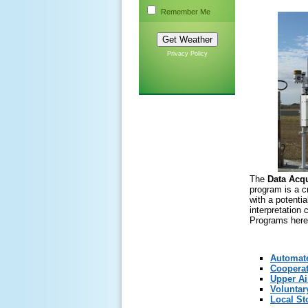
Remember Me
Privacy Policy
The
Data Acq
program is a c
with a potentia
interpretation
Programs here
Automate
Cooperat
Upper Ai
Voluntar
Local St