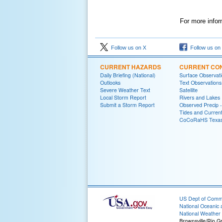
For more infor
Follow us on X
Follow us on
CURRENT HAZARDS
CURRENT CON
Daily Briefing (National)
Surface Observat
Outlooks
Text Observations
Severe Weather Text
Satellite
Local Storm Report
Rivers and Lakes
Submit a Storm Report
Observed Precip 
Tides and Curren
CoCoRaHS Texa
US Dept of Com
National Oceanic 
National Weather 
Brownsville/Rio G