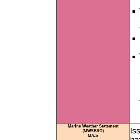
Marine Weather Statement
Is
(MWSBRO)
MA.S
ha