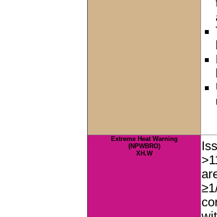
Extreme Heat Warning
Is
(NPWBRO)
XH.W
>1
ar
≥1
co
wi