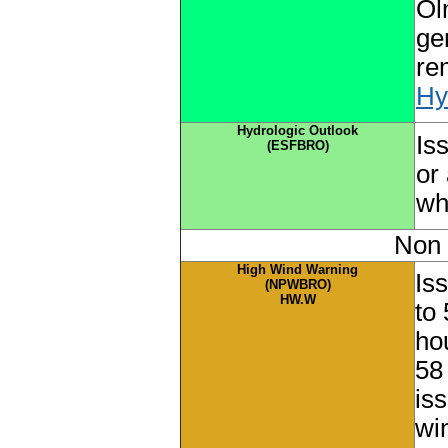
Ol
ge
re
Hy
Hydrologic Outlook
Is
(ESFBRO)
or 
wh
Non 
High Wind Warning
Is
(NPWBRO)
HW.W
to
ho
58
is
wi