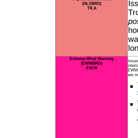
Is
(HLSBRO)
TR.A
Tr
pos
ho
wa
lo
Extreme Wind Warning
Issue
(EWWBRO)
inter
EW.W
EWW f
are m