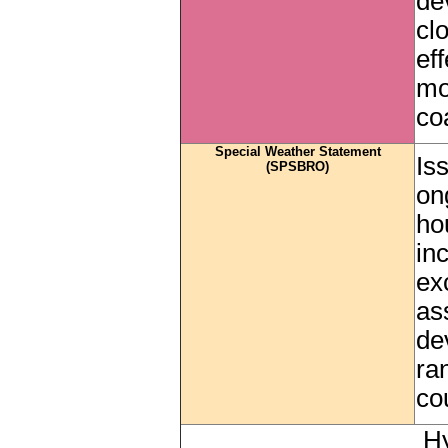
de
cl
ef
mo
co
Special Weather Statement
Is
(SPSBRO)
on
ho
in
ex
as
de
ra
co
Hy