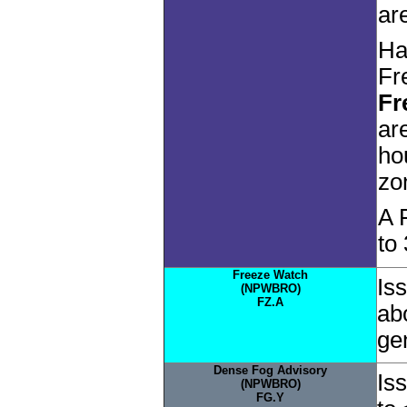
ar
Ha
Fr
Fr
ar
ho
zo
A 
to
Freeze Watch
Is
(NPWBRO)
FZ.A
ab
gen
Dense Fog Advisory
Is
(NPWBRO)
FG.Y