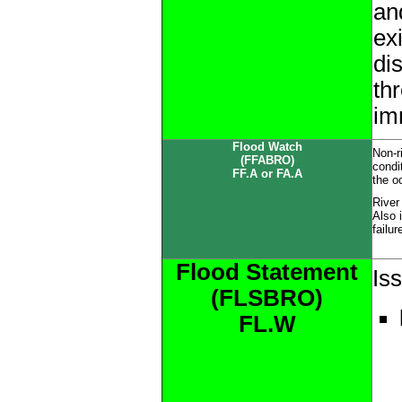
an
ex
di
thr
im
Flood Watch
Non-r
(FFABRO)
condi
FF.A or FA.A
the o
River
Also 
failur
Flood Statement
Is
(FLSBRO)
FL.W