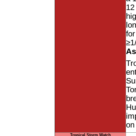
12
hi
lo
fo
≥1
As
Tr
en
Su
To
br
Hu
imp
on
Tropical Storm Watch