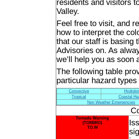
residents and visitors
Valley.
Feel free to visit, and 
how to interpret the co
that our staff is basin
Advisories on. As alway
we’ll help you as soon 
The following table prov
particular hazard types t
Convective
Hydrolo
Tropical
Coastal Ha
Non Weather Emergencies
Co
Tornado Warning
Is
(TORBRO)
TO.W
si