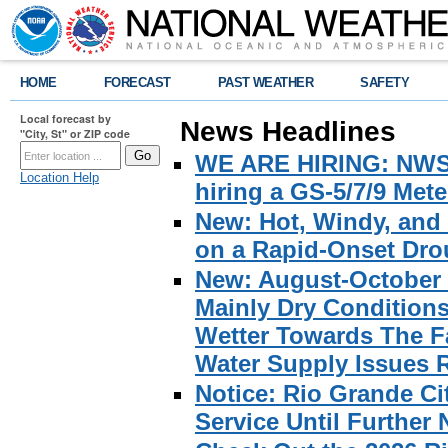
HOME
FORECAST
PAST WEATHER
SAFETY
Local forecast by
News Headlines
"City, St" or ZIP code
WE ARE HIRING: NWS Br
Location Help
hiring a GS-5/7/9 Met
New: Hot, Windy, and
on a Rapid-Onset Drou
New: August-October 
Mainly Dry Condition
Wetter Towards The Fa
Water Supply Issues 
Notice: Rio Grande C
Service Until Further 