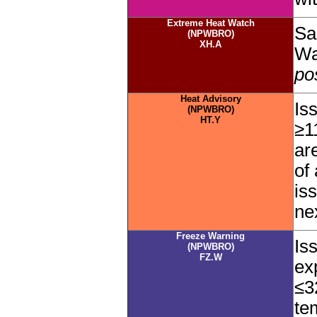
Extreme Heat Watch
Sa
(NPWBRO)
XH.A
Wa
po
Heat Advisory
Is
(NPWBRO)
HT.Y
≥1
ar
of
is
ne
Freeze Warning
Is
(NPWBRO)
FZ.W
ex
≤3
te