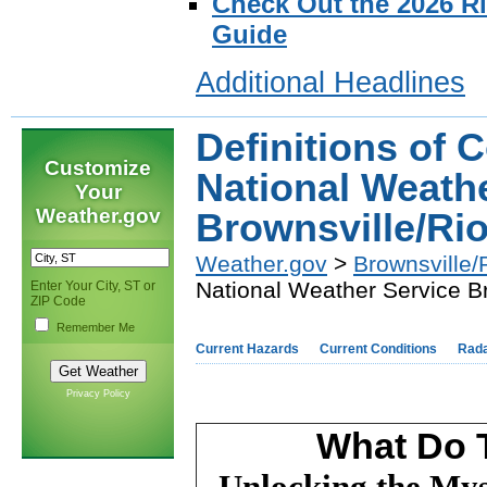
Check Out the 2026 R
Guide
Additional Headlines
Definitions of 
Customize
National Weath
Your
Weather.gov
Brownsville/Ri
Weather.gov
>
Brownsville/
National Weather Service B
Enter Your City, ST or
ZIP Code
Remember Me
Current Hazards
Current Conditions
Rad
Privacy Policy
What Do 
Unlocking the Mys