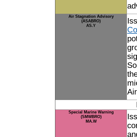
ad
Air Stagnation Advisory
Is
(ASABRO)
AS.Y
Co
po
gr
si
So
th
mi
Ai
Special Marine Warning
Is
(SMWBRO)
MA.W
co
an