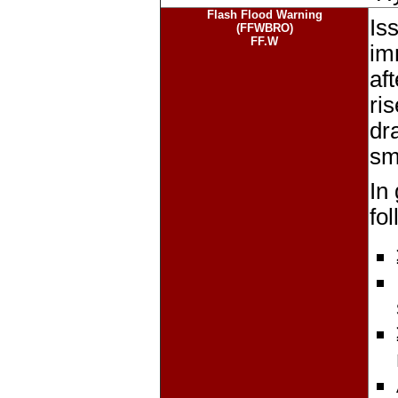
Flash Flood Warning
Iss
(FFWBRO)
FF.W
im
af
ri
dr
sma
In
fo