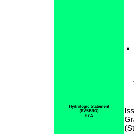
Hydrologic Statement
Is
(RVSBRO)
HY.S
Gr
(S