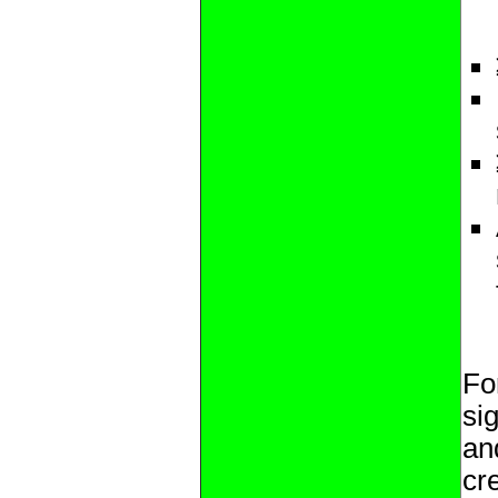
Fo
sig
an
cr