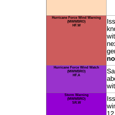
Hurricane Force Wind Warning
Is
(MWWBRO)
HF.W
kn
wi
ne
ge
no
Hurricane Force Wind Watch
Sa
(MWWBRO)
HF.A
ab
wi
Storm Warning
Is
(MWWBRO)
SR.W
wi
12