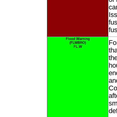
ca
Is
fu
fu
Flood Warning
Fo
(FLWBRO)
FL.W
tha
th
ho
en
an
Co
af
sma
de