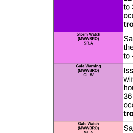
to
oc
tr
Storm Watch
Sa
(MWWBRO)
SR.A
th
to
Gale Warning
Is
(MWWBRO)
GL.W
wi
ho
36
oc
tr
Gale Watch
Sa
(MWWBRO)
GL.A