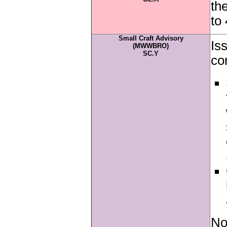
th
to
Small Craft Advisory
Is
(MWWBRO)
SC.Y
co
No