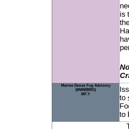
ne
is
th
Ha
ha
pe
No
Cr
Marine Dense Fog Advisory
Is
(MWWBRO)
MF.Y
to 
Fo
to