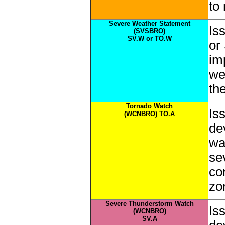
to
Severe Weather Statement
Is
(SVSBRO)
SV.W or TO.W
or
im
we
th
Tornado Watch
Is
(WCNBRO) TO.A
de
wa
se
co
zo
Severe Thunderstorm Watch
Is
(WCNBRO)
SV.A