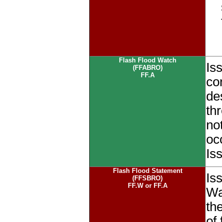
Flash Flood Watch
Is
(FFABRO)
FF.A
co
de
th
no
oc
Is
Flash Flood Statement
Is
(FFSBRO)
FF.W or FF.A
Wa
the
of