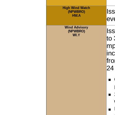
High Wind Watch
Is
(NPWBRO)
HW.A
ev
Wind Advisory
Is
(NPWBRO)
WI.Y
to
mp
in
fr
24