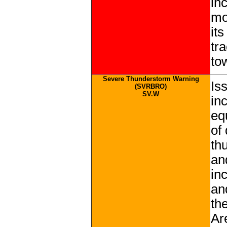
in
mo
it
tr
tow
Severe Thunderstorm Warning
Is
(SVRBRO)
SV.W
in
eq
of
th
an
in
an
th
Ar