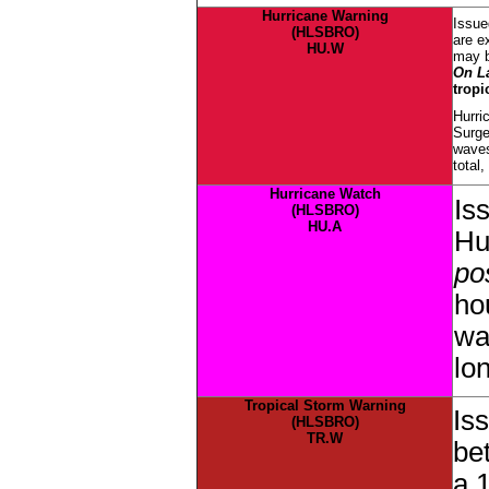
Hurricane Warning
Issue
(HLSBRO)
are e
HU.W
may b
On L
tropi
Hurri
Surge
waves
total
Hurricane Watch
Is
(HLSBRO)
HU.A
Hu
pos
ho
wa
lo
Tropical Storm Warning
Is
(HLSBRO)
TR.W
be
a 