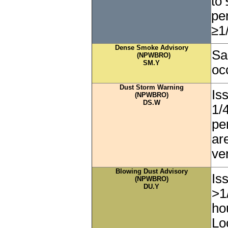
to 
pe
≥1
Dense Smoke Advisory
Sa
(NPWBRO)
SM.Y
oc
Dust Storm Warning
Iss
(NPWBRO)
DS.W
1/
pe
ar
ver
Blowing Dust Advisory
Is
(NPWBRO)
DU.Y
>1
ho
Lo