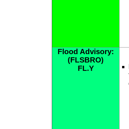
Flood Advisory:
(FLSBRO)
FL.Y