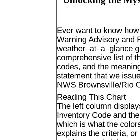
E
ver want to know how 
Warning Advisory and P
weather–at–a–glance gr
comprehensive list of t
codes, and the meaning
statement that we issue
NWS Brownsville/Rio G
Reading This Chart
The left column display
Inventory Code and the
which is what the color
explains the criteria, or