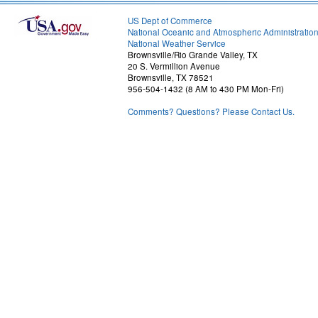
US Dept of Commerce
National Oceanic and Atmospheric Administratio
National Weather Service
Brownsville/Rio Grande Valley, TX
20 S. Vermillion Avenue
Brownsville, TX 78521
956-504-1432 (8 AM to 430 PM Mon-Fri)
Comments? Questions? Please Contact Us.