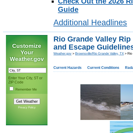
Check Out the 2026 R
Guide
Additional Headlines
Rio Grande Valley Rip
Customize
and Escape Guideline
Your
Weather.gov
>
Brownsville/Rio Grande Valley, TX
> Rio
Weather.gov
Current Hazards
Current Conditions
Rad
Enter Your City, ST or
ZIP Code
Remember Me
Privacy Policy