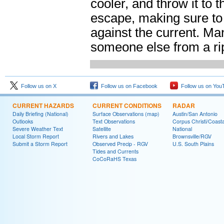
cooler, and throw it to 
escape, making sure to 
against the current. Ma
someone else from a rip
Follow us on X
Follow us on Facebook
Follow us on You
CURRENT HAZARDS
CURRENT CONDITIONS
RADAR
Daily Briefing (National)
Surface Observations (map)
Austin/San Antonio
Outlooks
Text Observations
Corpus Christi/Coast
Severe Weather Text
Satellite
National
Local Storm Report
Rivers and Lakes
Brownsville/RGV
Submit a Storm Report
Observed Precip - RGV
U.S. South Plains
Tides and Currents
CoCoRaHS Texas