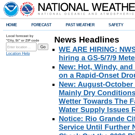
HOME
FORECAST
PAST WEATHER
SAFETY
Local forecast by
News Headlines
"City, St" or ZIP code
WE ARE HIRING: NWS Br
Location Help
hiring a GS-5/7/9 Met
New: Hot, Windy, and
on a Rapid-Onset Drou
New: August-October 
Mainly Dry Condition
Wetter Towards The Fa
Water Supply Issues 
Notice: Rio Grande C
Service Until Further 