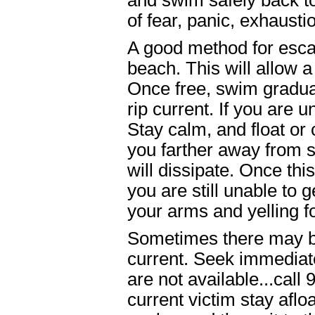
and swim safely back t
of fear, panic, exhausti
A good method for escap
beach. This will allow a
Once free, swim gradua
rip current. If you are 
Stay calm, and float or
you farther away from sh
will dissipate. Once thi
you are still unable to 
your arms and yelling fo
Sometimes there may be
current. Seek immediate
are not available...call
current victim stay afloa