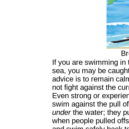
Br
If you are swimming in t
sea, you may be caught 
advice is to remain cal
not fight against the cu
Even strong or experien
swim against the pull of
under
the water; they p
when people pulled offs