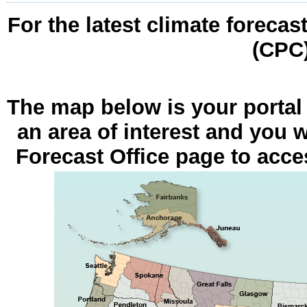
For the latest climate forecas
(CPC
The map below is your portal
an area of interest and you w
Forecast Office page to acces