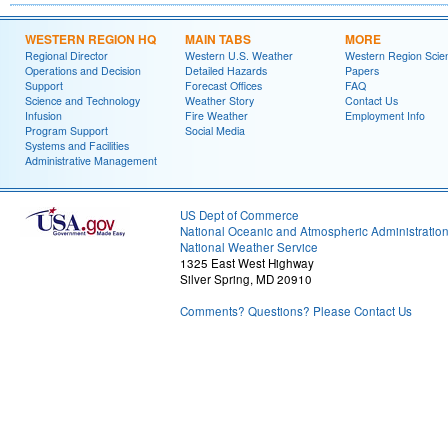
WESTERN REGION HQ
MAIN TABS
MORE
Regional Director
Western U.S. Weather
Western Region Scie
Operations and Decision
Detailed Hazards
Papers
Support
Forecast Offices
FAQ
Science and Technology
Weather Story
Contact Us
Infusion
Fire Weather
Employment Info
Program Support
Social Media
Systems and Facilities
Administrative Management
US Dept of Commerce
National Oceanic and Atmospheric Administratio
National Weather Service
1325 East West Highway
Silver Spring, MD 20910
Comments? Questions? Please Contact Us