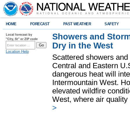
HOME
FORECAST
PAST WEATHER
SAFETY
Showers and Storms
Local forecast by
"City, St" or ZIP code
Dry in the West
Location Help
Scattered showers and 
Central and Eastern U.
dangerous heat will int
Intermountain West. Hot
elevated wildfire condit
West, where air quality
>