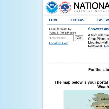
HOME
FORECAST
PAST W
Local forecast by
Showers and
"City, St" or ZIP code
A front will b
Great Plains a
Elevated wildfi
Location Help
Northwest.
Re
For the lat
The map below is your portal t
Weathe