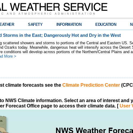
EATHER
SAFETY
INFORMATION
EDUCATION
N
 Storms in the East; Dangerously Hot and Dry in the West
ring scattered showers and storms to portions of the Central and Eastern US. S
nd Ozarks today. Meanwhile, dangerous heat will intensify across the Desert
re conditions will develop across portions of the Northern/Central Plains and air
ad More >
est climate forecasts see the
Climate Prediction Center
(CPC)
o NWS Climate information. Select an area of interest and yo
r Forecast Office page to access their climate data. [
User 