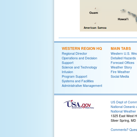
WESTERN REGION HQ
MAIN TABS
Regional Director
Western U.S. We
Operations and Decision
Detailed Hazards
Support
Forecast Offices
Science and Technology
Weather Story
Infusion
Fire Weather
Program Support
Social Media
Systems and Facilities
Administrative Management
US Dept of Com
National Oceanic 
National Weather 
1325 East West 
Silver Spring, MD
Comments? Quest