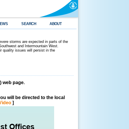
EWS
SEARCH
ABOUT
evere storms are expected in parts of the
 Southwest and Intermountain West.
 quality issues will persist in the
 web page.
u will be directed to the local
Video
]