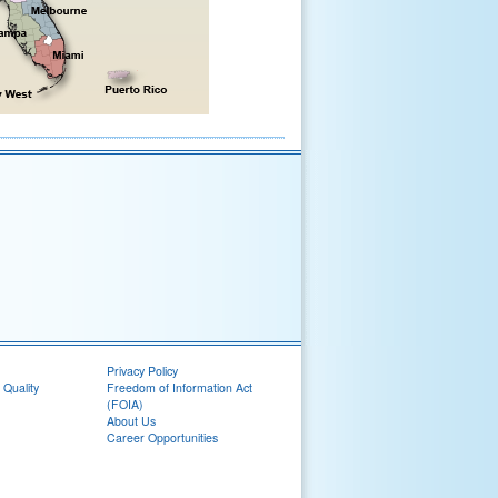
Privacy Policy
 Quality
Freedom of Information Act
(FOIA)
About Us
Career Opportunities