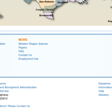
MORE
ather
Western Region Science
Papers
FAQ
Contact Us
Employment Info
merce
Disclaimer
and Atmospheric Administration
Information
Service
Help
Highway
Glossary
 20910
ions? Please Contact Us