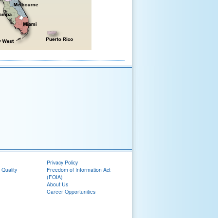
Privacy Policy
 Quality
Freedom of Information Act
(FOIA)
About Us
Career Opportunities