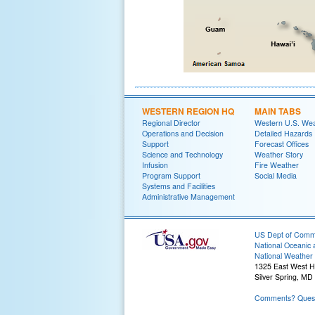
WESTERN REGION HQ
MAIN TABS
Regional Director
Western U.S. We
Operations and Decision
Detailed Hazards
Support
Forecast Offices
Science and Technology
Weather Story
Infusion
Fire Weather
Program Support
Social Media
Systems and Facilities
Administrative Management
US Dept of Com
National Oceanic 
National Weather 
1325 East West 
Silver Spring, MD
Comments? Quest