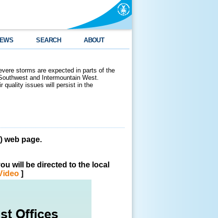
EWS
SEARCH
ABOUT
evere storms are expected in parts of the
 Southwest and Intermountain West.
 quality issues will persist in the
 web page.
u will be directed to the local
Video
]