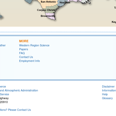
MORE
ather
Western Region Science
Papers
FAQ
Contact Us
Employment Info
merce
Disclaimer
and Atmospheric Administration
Information
Service
Help
Highway
Glossary
 20910
ions? Please Contact Us