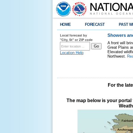
HOME
FORECAST
PAST W
Local forecast by
Showers and
"City, St" or ZIP code
A front will b
Great Plains a
Elevated wildfi
Location Help
Northwest.
Re
For the lat
The map below is your portal t
Weathe