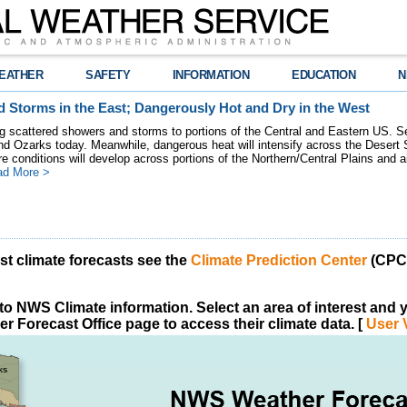
EATHER
SAFETY
INFORMATION
EDUCATION
N
 Storms in the East; Dangerously Hot and Dry in the West
ring scattered showers and storms to portions of the Central and Eastern US. S
nd Ozarks today. Meanwhile, dangerous heat will intensify across the Desert
re conditions will develop across portions of the Northern/Central Plains and air
ad More >
est climate forecasts see the
Climate Prediction Center
(CPC)
o NWS Climate information. Select an area of interest and yo
r Forecast Office page to access their climate data. [
User 