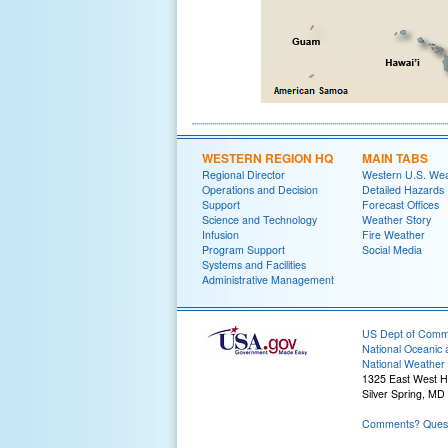
WESTERN REGION HQ
MAIN TABS
Regional Director
Western U.S. We
Operations and Decision
Detailed Hazards
Support
Forecast Offices
Science and Technology
Weather Story
Infusion
Fire Weather
Program Support
Social Media
Systems and Facilities
Administrative Management
US Dept of Com
National Oceanic 
National Weather 
1325 East West 
Silver Spring, MD
Comments? Quest