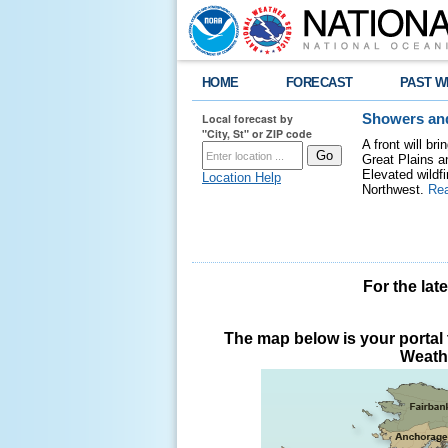
HOME
FORECAST
PAST W
Local forecast by
Showers and
"City, St" or ZIP code
A front will b
Great Plains a
Elevated wildfi
Location Help
Northwest.
Re
For the lat
The map below is your portal t
Weathe