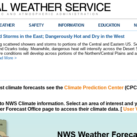
EATHER
SAFETY
INFORMATION
EDUCATION
N
 Storms in the East; Dangerously Hot and Dry in the West
ring scattered showers and storms to portions of the Central and Eastern US. S
nd Ozarks today. Meanwhile, dangerous heat will intensify across the Desert
re conditions will develop across portions of the Northern/Central Plains and air
ad More >
est climate forecasts see the
Climate Prediction Center
(CPC)
o NWS Climate information. Select an area of interest and yo
r Forecast Office page to access their climate data. [
User 