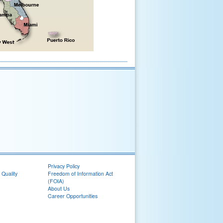
Privacy Policy
 Quality
Freedom of Information Act
(FOIA)
About Us
Career Opportunities