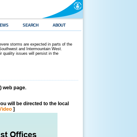
EWS
SEARCH
ABOUT
evere storms are expected in parts of the
 Southwest and Intermountain West.
 quality issues will persist in the
 web page.
u will be directed to the local
Video
]