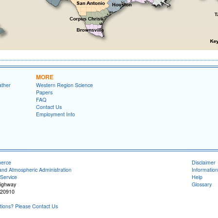
MORE
ather
Western Region Science
Papers
FAQ
Contact Us
Employment Info
merce
Disclaimer
and Atmospheric Administration
Information
Service
Help
Highway
Glossary
 20910
ions? Please Contact Us