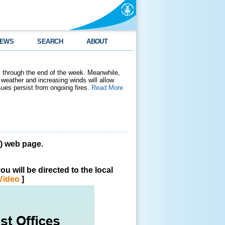
EWS
SEARCH
ABOUT
 through the end of the week. Meanwhile,
weather and increasing winds will allow
ssues persist from ongoing fires.
Read More
 web page.
u will be directed to the local
Video
]