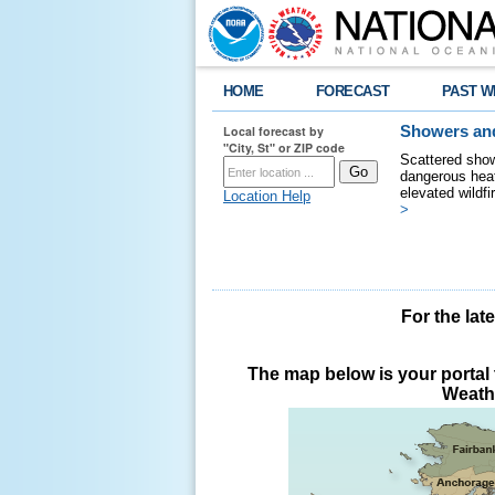
HOME
FORECAST
PAST W
Local forecast by
Showers and
"City, St" or ZIP code
Scattered show
dangerous heat
elevated wildfi
Location Help
>
For the lat
The map below is your portal t
Weathe