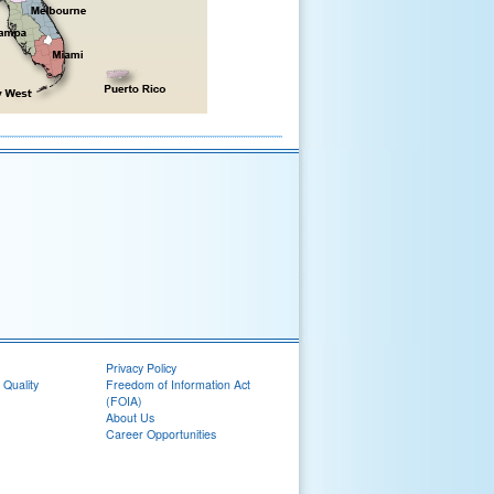
Privacy Policy
 Quality
Freedom of Information Act
(FOIA)
About Us
Career Opportunities