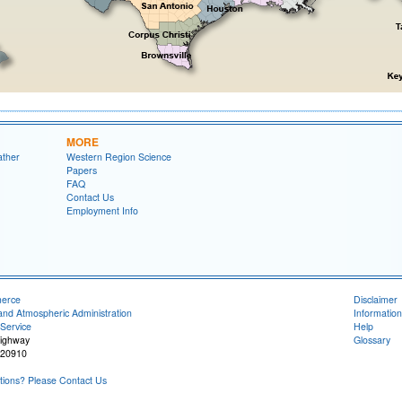
MORE
ather
Western Region Science
Papers
FAQ
Contact Us
Employment Info
merce
Disclaimer
and Atmospheric Administration
Information
Service
Help
Highway
Glossary
 20910
ions? Please Contact Us