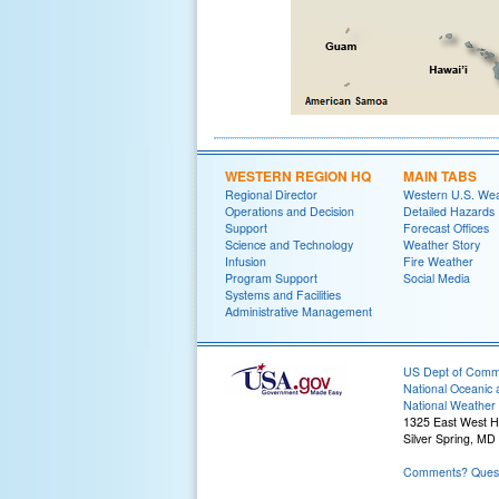
WESTERN REGION HQ
MAIN TABS
Regional Director
Western U.S. We
Operations and Decision
Detailed Hazards
Support
Forecast Offices
Science and Technology
Weather Story
Infusion
Fire Weather
Program Support
Social Media
Systems and Facilities
Administrative Management
US Dept of Com
National Oceanic 
National Weather 
1325 East West 
Silver Spring, MD
Comments? Quest