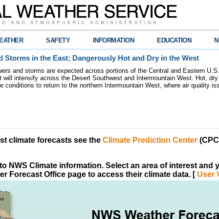
EATHER
SAFETY
INFORMATION
EDUCATION
N
 Storms in the East; Dangerously Hot and Dry in the West
ers and storms are expected across portions of the Central and Eastern U.S.
 will intensify across the Desert Southwest and Intermountain West. Hot, dry 
re conditions to return to the northern Intermountain West, where air quality i
est climate forecasts see the
Climate Prediction Center
(CPC)
o NWS Climate information. Select an area of interest and yo
r Forecast Office page to access their climate data. [
User 