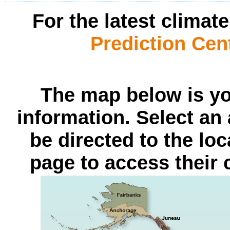
For the latest climat
Prediction Cen
The map below is yo
information. Select an 
be directed to the lo
page to access their 