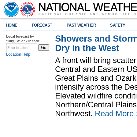
HOME
FORECAST
PAST WEATHER
SAFETY
Showers and Storms
Local forecast by
"City, St" or ZIP code
Dry in the West
Location Help
A front will bring scatt
Central and Eastern US.
Great Plains and Ozark
intensify across the D
Elevated wildfire condit
Northern/Central Plains 
Northwest.
Read More 