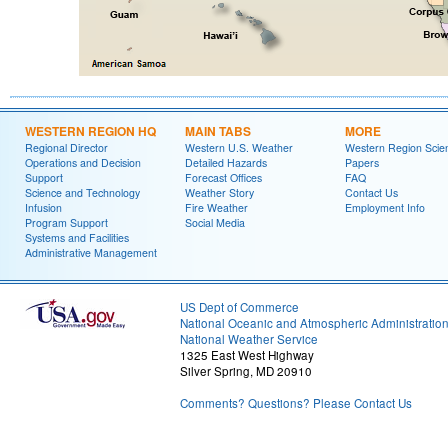
WESTERN REGION HQ
MAIN TABS
MORE
Regional Director
Western U.S. Weather
Western Region Scie
Operations and Decision
Detailed Hazards
Papers
Support
Forecast Offices
FAQ
Science and Technology
Weather Story
Contact Us
Infusion
Fire Weather
Employment Info
Program Support
Social Media
Systems and Facilities
Administrative Management
US Dept of Commerce
National Oceanic and Atmospheric Administratio
National Weather Service
1325 East West Highway
Silver Spring, MD 20910
Comments? Questions? Please Contact Us