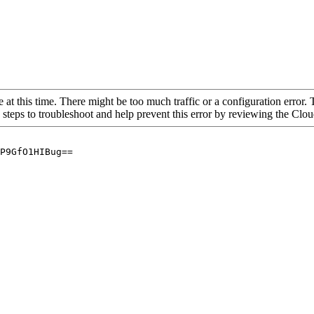
 at this time. There might be too much traffic or a configuration error. 
 steps to troubleshoot and help prevent this error by reviewing the Cl