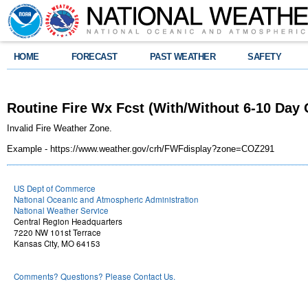
HOME
FORECAST
PAST WEATHER
SAFETY
Routine Fire Wx Fcst (With/Without 6-10 Day
Invalid Fire Weather Zone.
Example - https://www.weather.gov/crh/FWFdisplay?zone=COZ291
US Dept of Commerce
National Oceanic and Atmospheric Administration
National Weather Service
Central Region Headquarters
7220 NW 101st Terrace
Kansas City, MO 64153
Comments? Questions? Please Contact Us.