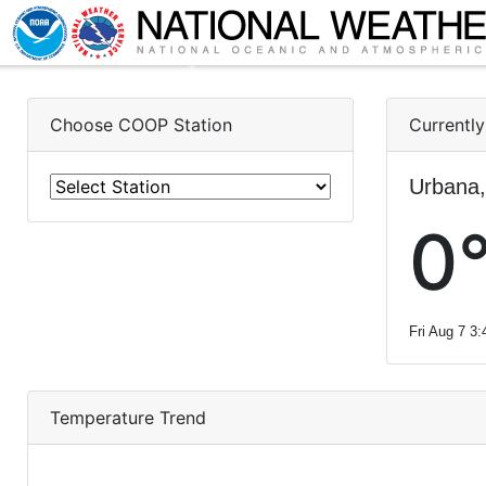
Choose COOP Station
Currently
Urbana,
0°
Fri Aug 7 3
Temperature Trend