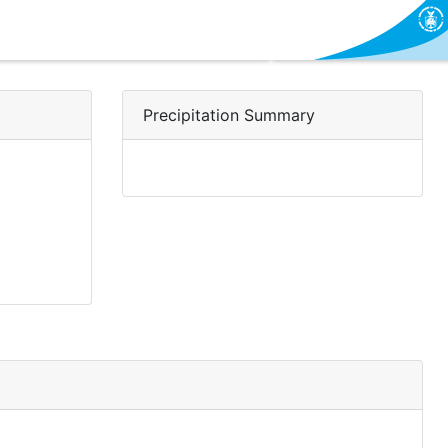
Precipitation Summary