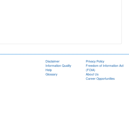
Disclaimer
Privacy Policy
Information Quality
Freedom of Information Act
Help
(FOIA)
Glossary
About Us
Career Opportunities