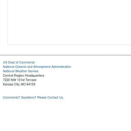
US Dept of Commerce
National Oceanic and Atmospheric Administration
National Weather Service
Central Region Headquarters
7220 NW 101st Terrace
Kansas City, MO 64153
Comments? Questions? Please Contact Us.