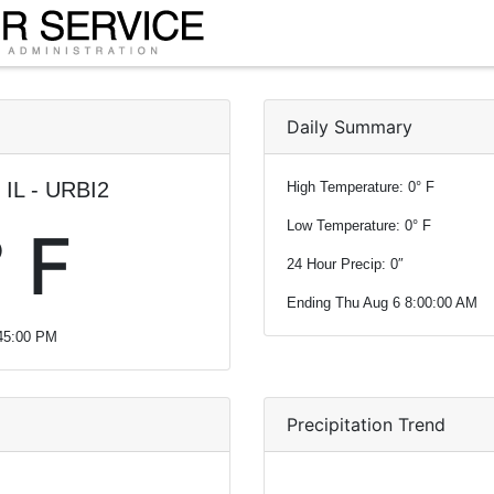
Daily Summary
 IL - URBI2
High Temperature: 0° F
Low Temperature: 0° F
 F
24 Hour Precip: 0″
Ending Thu Aug 6 8:00:00 AM
:45:00 PM
Precipitation Trend