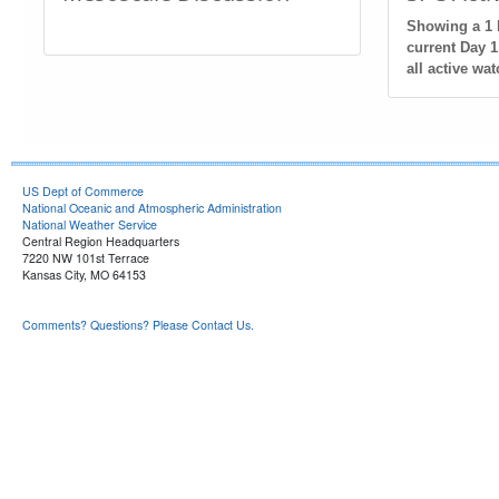
Showing a 1 h
current Day 1
all active wat
US Dept of Commerce
National Oceanic and Atmospheric Administration
National Weather Service
Central Region Headquarters
7220 NW 101st Terrace
Kansas City, MO 64153
Comments? Questions? Please Contact Us.