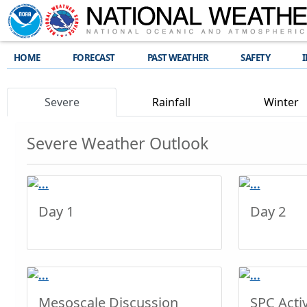
HOME
FORECAST
PAST WEATHER
SAFETY
Severe
Rainfall
Winter
Severe Weather Outlook
Day 1
Day 2
Mesoscale Discussion
SPC Activ