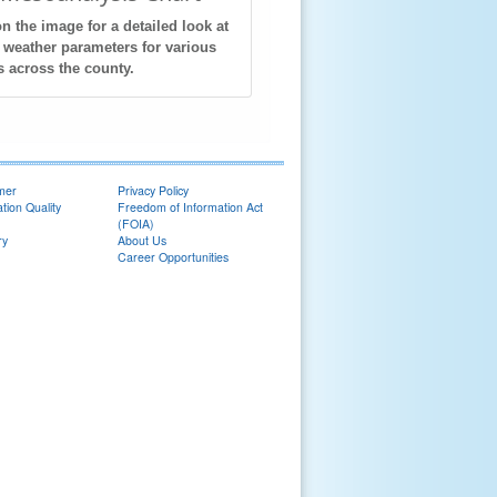
on the image for a detailed look at
 weather parameters for various
s across the county.
imer
Privacy Policy
tion Quality
Freedom of Information Act
(FOIA)
ry
About Us
Career Opportunities