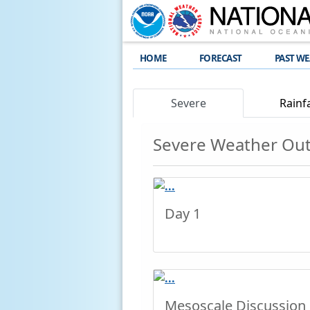
HOME
FORECAST
PAST W
Severe
Rainfa
Severe Weather Ou
Day 1
Mesoscale Discussion