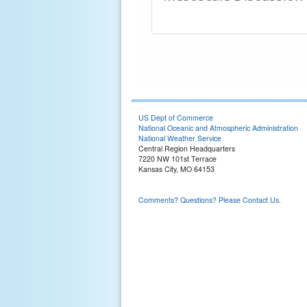
US Dept of Commerce
National Oceanic and Atmospheric Administration
National Weather Service
Central Region Headquarters
7220 NW 101st Terrace
Kansas City, MO 64153
Comments? Questions? Please Contact Us.