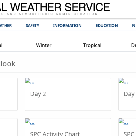
EATHER
SAFETY
INFORMATION
EDUCATION
N
ll
Winter
Tropical
D
tlook
Day 2
Day
SPC Activity Chart
SPC 