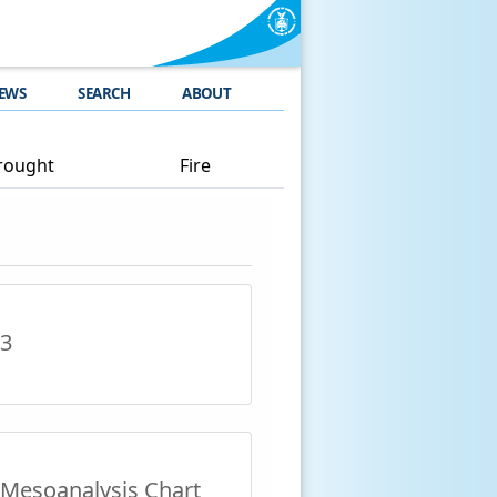
EWS
SEARCH
ABOUT
rought
Fire
 3
Mesoanalysis Chart