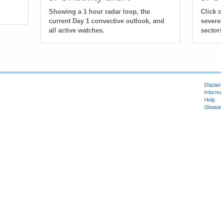
Showing a 1 hour radar loop, the
Click 
current Day 1 convective outlook, and
severe
all active watches.
sector
Discla
Informa
Help
Glossa