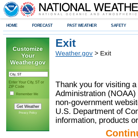
HOME
FORECAST
PAST WEATHER
SAFETY
Exit
Customize
Weather.gov
> Exit
Your
Weather.gov
Enter Your City, ST or
Thank you for visiting 
ZIP Code
Administration (NOAA) 
Remember Me
non-government website
U.S. Department of Com
Privacy Policy
information, products or
Contin