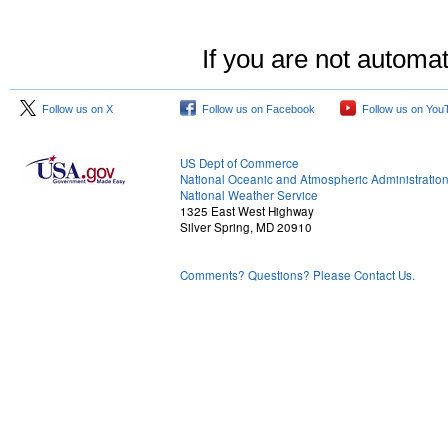
If you are not automat
Follow us on X
Follow us on Facebook
Follow us on You
US Dept of Commerce
National Oceanic and Atmospheric Administratio
National Weather Service
1325 East West Highway
Silver Spring, MD 20910
Comments? Questions? Please Contact Us.