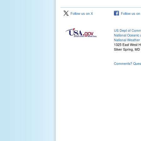
Follow us on X
Follow us on
US Dept of Com
National Oceanic 
National Weather 
1325 East West 
Silver Spring, MD
Comments? Questi