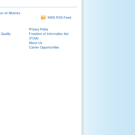
us on Bluesky
NWS RSS Feed
Privacy Policy
 Quality
Freedom of Information Act
(FOIA)
About Us
Career Opportunities