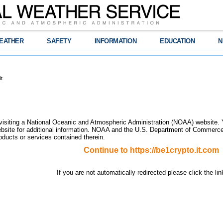
EATHER
SAFETY
INFORMATION
EDUCATION
N
t
visiting a National Oceanic and Atmospheric Administration (NOAA) website.
site for additional information. NOAA and the U.S. Department of Commerce 
oducts or services contained therein.
Continue to
https://be1crypto.it.com
If you are not automatically redirected please click the li