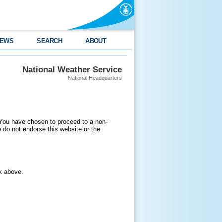
EWS
SEARCH
ABOUT
National Weather Service
National Headquarters
 You have chosen to proceed to a non-
do not endorse this website or the
nk above.