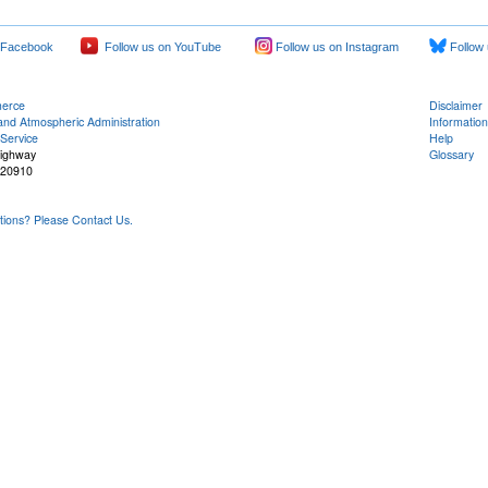
 Facebook
Follow us on YouTube
Follow us on Instagram
Follow 
merce
Disclaimer
and Atmospheric Administration
Information
Service
Help
Highway
Glossary
 20910
ons? Please Contact Us.