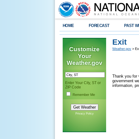
HOME
FORECAST
PAST W
Exit
Customize
Weather.gov
> Exi
Your
Weather.gov
Thank you for 
government web
Enter Your City, ST or
information, pr
ZIP Code
Remember Me
Privacy Policy