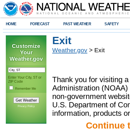
HOME
FORECAST
PAST WEATHER
SAFETY
Exit
Customize
Weather.gov
> Exit
Your
Weather.gov
Enter Your City, ST or
Thank you for visiting 
ZIP Code
Administration (NOAA) 
Remember Me
non-government website
U.S. Department of Com
Privacy Policy
information, products or
Continue 