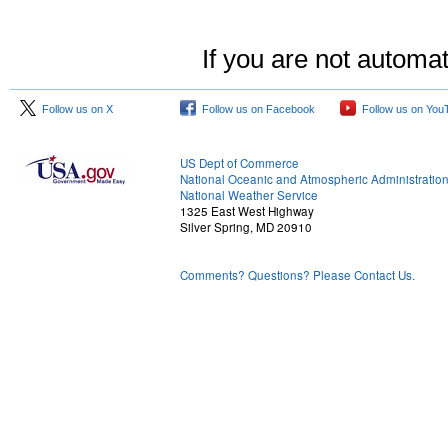
If you are not automat
Follow us on X
Follow us on Facebook
Follow us on You
US Dept of Commerce
National Oceanic and Atmospheric Administratio
National Weather Service
1325 East West Highway
Silver Spring, MD 20910
Comments? Questions? Please Contact Us.