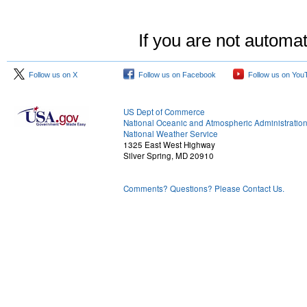
If you are not automat
Follow us on X
Follow us on Facebook
Follow us on You
US Dept of Commerce
National Oceanic and Atmospheric Administratio
National Weather Service
1325 East West Highway
Silver Spring, MD 20910
Comments? Questions? Please Contact Us.