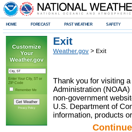
HOME
FORECAST
PAST WEATHER
SAFETY
Exit
Customize
Weather.gov
> Exit
Your
Weather.gov
Enter Your City, ST or
Thank you for visiting 
ZIP Code
Administration (NOAA) 
Remember Me
non-government website
U.S. Department of Com
Privacy Policy
information, products or
Continue