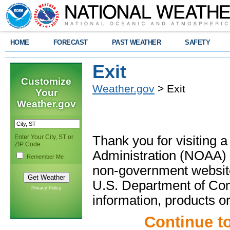
HOME
FORECAST
PAST WEATHER
SAFETY
Exit
Customize
Weather.gov
> Exit
Your
Weather.gov
Enter Your City, ST or
Thank you for visiting 
ZIP Code
Administration (NOAA) 
Remember Me
non-government website
U.S. Department of Com
Privacy Policy
information, products or
Continue t