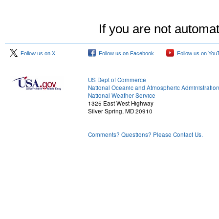
If you are not automat
Follow us on X
Follow us on Facebook
Follow us on You
US Dept of Commerce
National Oceanic and Atmospheric Administratio
National Weather Service
1325 East West Highway
Silver Spring, MD 20910
Comments? Questions? Please Contact Us.