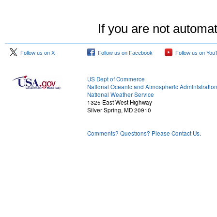
If you are not automat
Follow us on X
Follow us on Facebook
Follow us on You
US Dept of Commerce
National Oceanic and Atmospheric Administratio
National Weather Service
1325 East West Highway
Silver Spring, MD 20910
Comments? Questions? Please Contact Us.