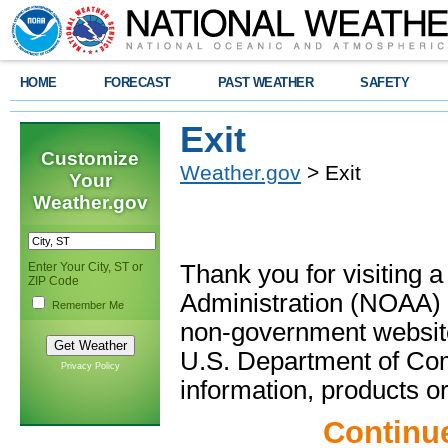
HOME
FORECAST
PAST WEATHER
SAFETY
Exit
Customize
Weather.gov
> Exit
Your
Weather.gov
Enter Your City, ST or
Thank you for visiting 
ZIP Code
Administration (NOAA) 
Remember Me
non-government website
U.S. Department of Com
Privacy Policy
information, products or
Continu