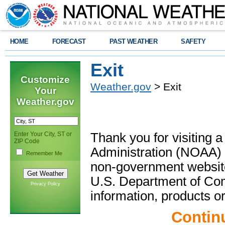
HOME
FORECAST
PAST WEATHER
SAFETY
Exit
Customize
Weather.gov
> Exit
Your
Weather.gov
Enter Your City, ST or
Thank you for visiting 
ZIP Code
Administration (NOAA) 
Remember Me
non-government website
U.S. Department of Com
Privacy Policy
information, products or
Contin