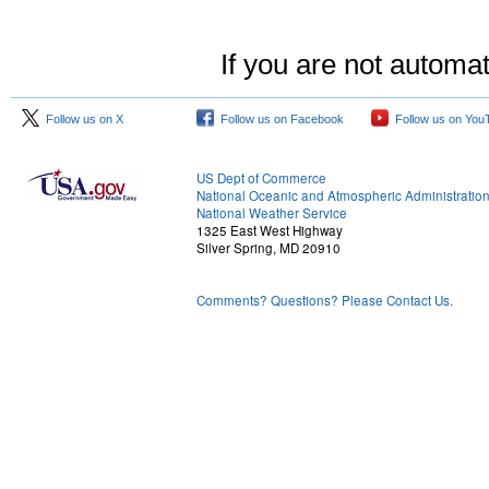
If you are not automat
Follow us on X
Follow us on Facebook
Follow us on You
US Dept of Commerce
National Oceanic and Atmospheric Administratio
National Weather Service
1325 East West Highway
Silver Spring, MD 20910
Comments? Questions? Please Contact Us.