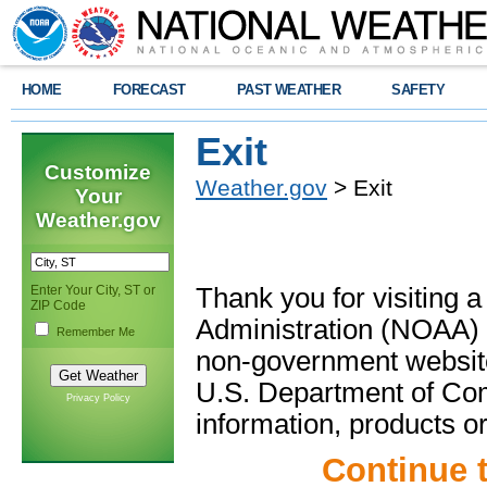
HOME
FORECAST
PAST WEATHER
SAFETY
Exit
Customize
Weather.gov
> Exit
Your
Weather.gov
Enter Your City, ST or
Thank you for visiting 
ZIP Code
Administration (NOAA) 
Remember Me
non-government website
U.S. Department of Com
Privacy Policy
information, products or
Continue 