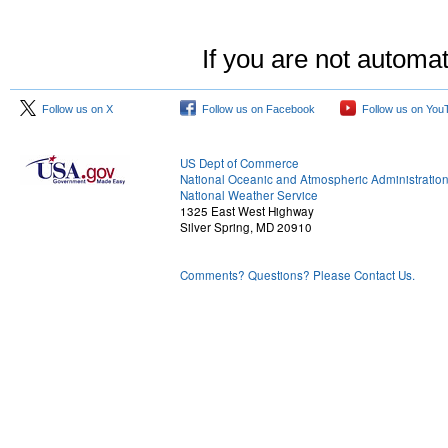
If you are not automat
Follow us on X
Follow us on Facebook
Follow us on You
US Dept of Commerce
National Oceanic and Atmospheric Administratio
National Weather Service
1325 East West Highway
Silver Spring, MD 20910
Comments? Questions? Please Contact Us.