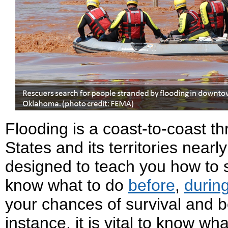
Flooding is a coast-to-coast th
States and its territories nearly
designed to teach you how to st
know what to do
before
,
durin
your chances of survival and be
instance, it is vital to know wh