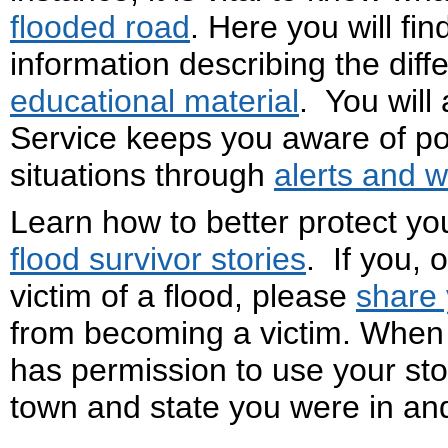
flooded road
. Here you will fin
information describing the diff
educational material
. You will
Service keeps you aware of po
situations through
alerts and 
Learn how to better protect yo
flood survivor stories
. If you,
victim of a flood, please
share 
from becoming a victim. When 
has permission to use your stor
town and state you were in and