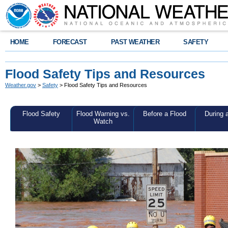
HOME
FORECAST
PAST WEATHER
SAFETY
Flood Safety Tips and Resources
Weather.gov
>
Safety
> Flood Safety Tips and Resources
Flood Safety
Flood Warning vs.
Before a Flood
During 
Watch