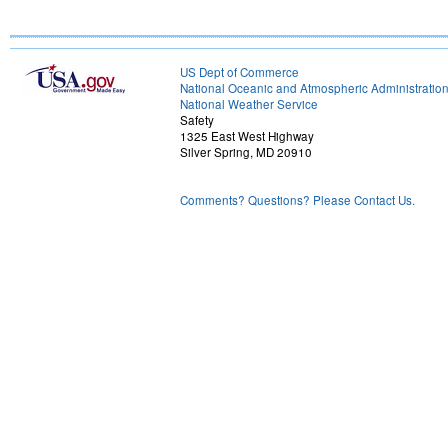
US Dept of Commerce
National Oceanic and Atmospheric Administratio
National Weather Service
Safety
1325 East West Highway
Silver Spring, MD 20910
Comments? Questions? Please Contact Us.