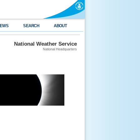
EWS
SEARCH
ABOUT
National Weather Service
National Headquarters