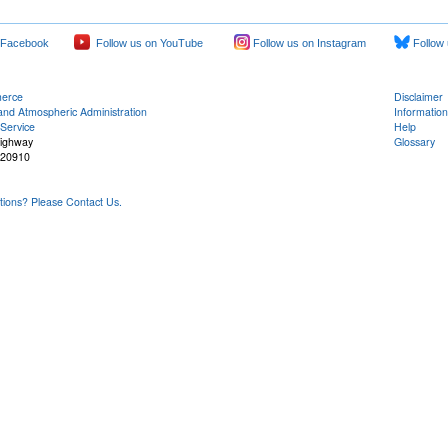
 Facebook
Follow us on YouTube
Follow us on Instagram
Follow 
merce
Disclaimer
and Atmospheric Administration
Information
Service
Help
Highway
Glossary
 20910
ons? Please Contact Us.