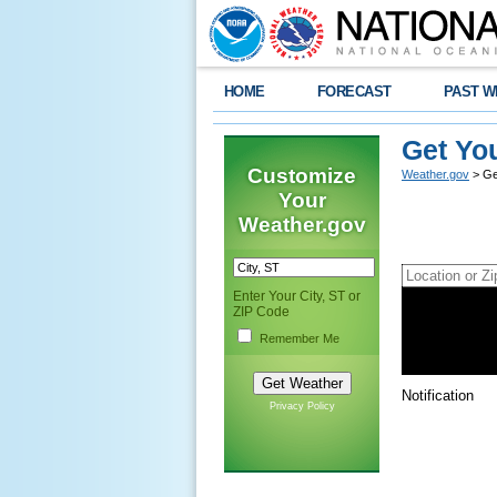
HOME
FORECAST
PAST W
Get Yo
Customize
Weather.gov
> Ge
Your
Weather.gov
Enter Your City, ST or
ZIP Code
Use My Curren
Search Result
Remember Me
Recent Searc
Notification
Privacy Policy