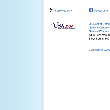
Follow us on X
Follow us on
US Dept of Com
National Oceanic 
National Weather 
1325 East West 
Silver Spring, MD
Comments? Questi