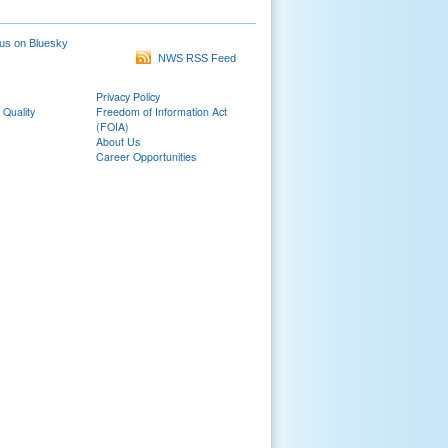
us on Bluesky
NWS RSS Feed
Privacy Policy
 Quality
Freedom of Information Act
(FOIA)
About Us
Career Opportunities