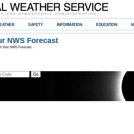
EATHER
SAFETY
INFORMATION
EDUCATION
N
ur NWS Forecast
t Your NWS Forecast
t Location
s
hes