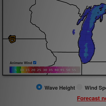
Sun.
8/9/2026
Animate Wind
Wave Height
Wind Sp
Forecast no