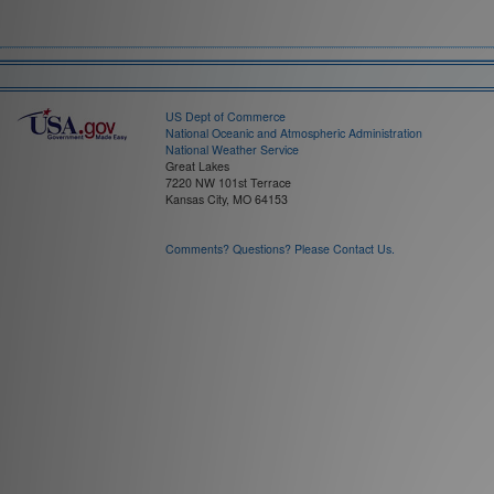
Field:
Time Interval:
US Dept of Commerce
National Oceanic and Atmospheric Administration
National Weather Service
Great Lakes
7220 NW 101st Terrace
Kansas City, MO 64153
Comments? Questions? Please Contact Us.