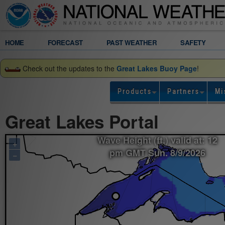
Legend
HOME
FORECAST
PAST WEATHER
SAFETY
Gridded
Check out the updates to the
Great Lakes Buoy Page
!
Forecast
Products
Partners
Mi
Wave
Great Lakes Portal
Height
Wave Height (ft.) valid at: 12
+
(ft.)
pm GMT Sun. 8/9/2026
−
valid
at:
12
pm
GMT