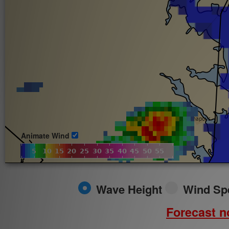
Sun.
8/9/2026
Radar
Invalid
date
Animate Wind
Wave Height
Wind Sp
Forecast no