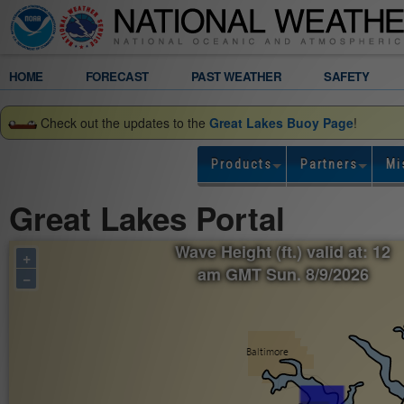
Legend
HOME
FORECAST
PAST WEATHER
SAFETY
Gridded
Check out the updates to the
Great Lakes Buoy Page
!
Forecast
Products
Partners
Mi
Wave
Great Lakes Portal
Height
Wave Height (ft.) valid at: 12
+
(ft.)
am GMT Sun. 8/9/2026
−
valid
at:
12
am
GMT