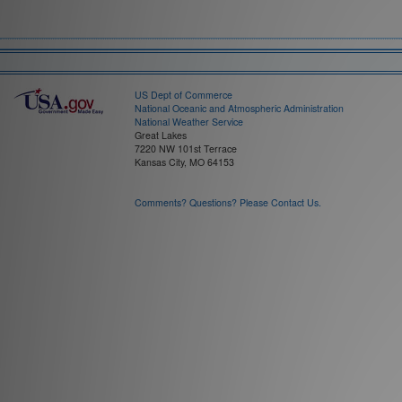
Field:
Time Interval:
US Dept of Commerce
National Oceanic and Atmospheric Administration
National Weather Service
Great Lakes
7220 NW 101st Terrace
Kansas City, MO 64153
Comments? Questions? Please Contact Us.