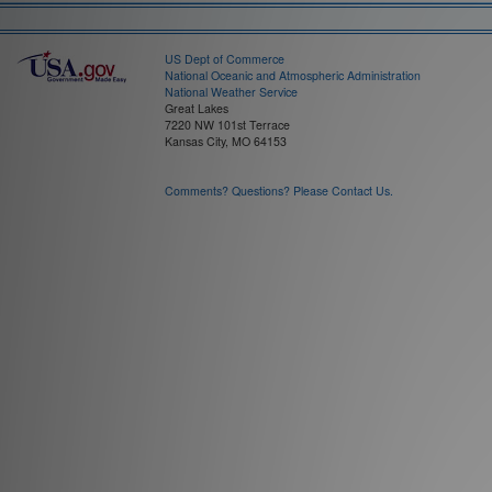
US Dept of Commerce
National Oceanic and Atmospheric Administration
National Weather Service
Great Lakes
7220 NW 101st Terrace
Kansas City, MO 64153
Comments? Questions? Please Contact Us.