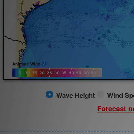
Fri.
8/7/2026
Animate Wind
Wave Height
Wind Sp
Forecast no
Field:
Time Interval: