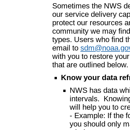
Sometimes the NWS dete
our service delivery cap
protect our resources an
community we may find 
types. Users who find t
email to
sdm@noaa.go
with you to restore you
that are outlined below.
Know your data ref
NWS has data which
intervals. Knowing
will help you to cr
- Example: If the 
you should only m