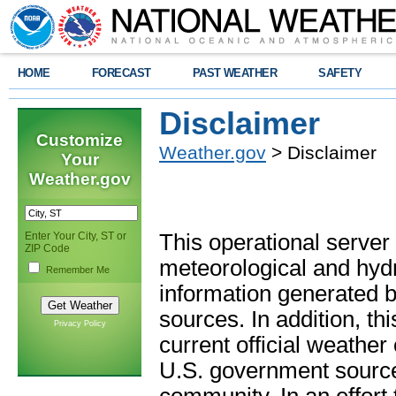
HOME
FORECAST
PAST WEATHER
SAFETY
Disclaimer
Customize
Weather.gov
> Disclaimer
Your
Weather.gov
Enter Your City, ST or
This operational server
ZIP Code
meteorological and hydro
Remember Me
information generated b
sources. In addition, th
Privacy Policy
current official weathe
U.S. government sources