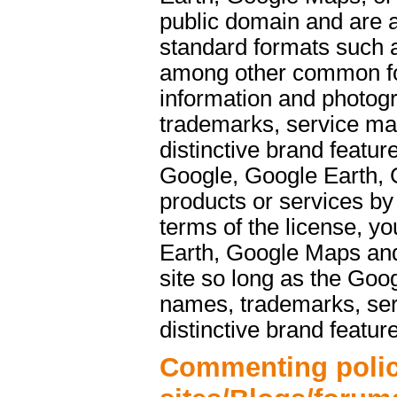
public domain and are a
standard formats such 
among other common f
information and photog
trademarks, service ma
distinctive brand featu
Google, Google Earth, 
products or services b
terms of the license, y
Earth, Google Maps and
site so long as the Goo
names, trademarks, ser
distinctive brand featur
Commenting polic