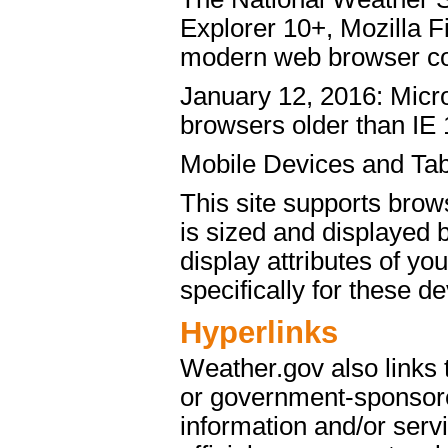
Explorer 10+, Mozilla 
modern web browser c
January 12, 2016: Micro
browsers older than IE 
Mobile Devices and Tab
This site supports brow
is sized and displayed 
display attributes of yo
specifically for these de
Hyperlinks
Weather.gov also links
or government-sponsore
information and/or servi