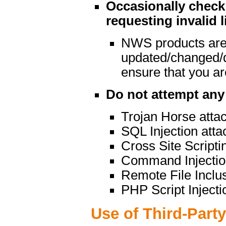
Occasionally check 
requesting invalid l
NWS products are
updated/changed/
ensure that you are
Do not attempt any 
Trojan Horse atta
SQL Injection atta
Cross Site Scripti
Command Injectio
Remote File Inclu
PHP Script Injecti
Use of Third-Part