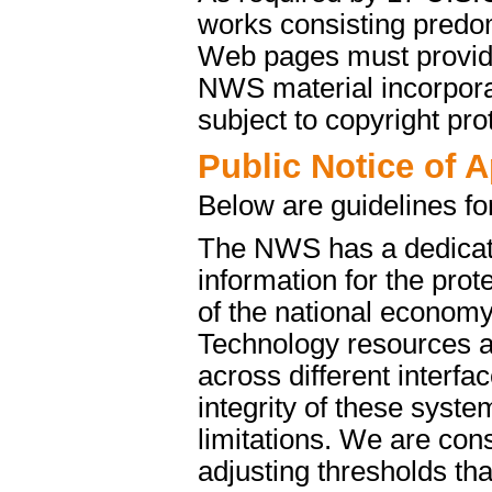
works consisting predo
Web pages must provide 
NWS material incorporat
subject to copyright pro
Public Notice of 
Below are guidelines fo
The NWS has a dedicate
information for the pro
of the national econom
Technology resources a
across different interfa
integrity of these syst
limitations. We are cons
adjusting thresholds tha