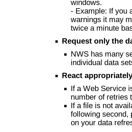
windows.
- Example: If you 
warnings it may m
twice a minute ba
Request only the d
NWS has many serv
individual data set
React appropriately
If a Web Service is
number of retries t
If a file is not av
following second, 
on your data refre