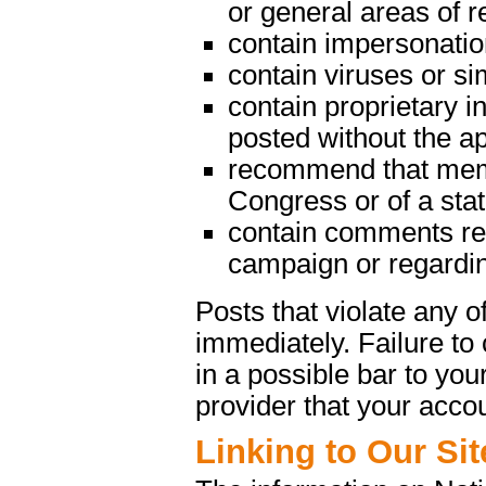
or general areas of re
contain impersonatio
contain viruses or s
contain proprietary in
posted without the a
recommend that memb
Congress or of a state
contain comments rega
campaign or regarding
Posts that violate any
immediately. Failure t
in a possible bar to your
provider that your acco
Linking to Our Sit