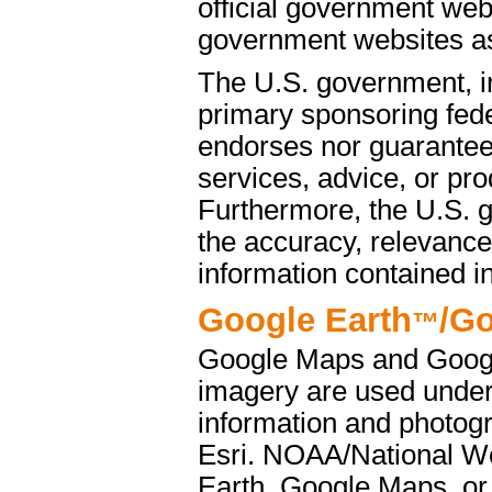
official government web
government websites as 
The U.S. government, i
primary sponsoring fede
endorses nor guarantees
services, advice, or pro
Furthermore, the U.S. 
the accuracy, relevance
information contained i
Google Earth
/G
™
Google Maps and Googl
imagery are used under
information and photog
Esri. NOAA/National We
Earth, Google Maps, or