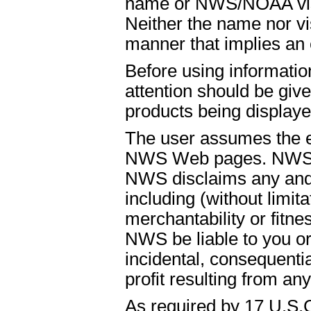
name or NWS/NOAA visual
Neither the name nor vi
manner that implies an
Before using informati
attention should be give
products being displaye
The user assumes the ent
NWS Web pages. NWS is
NWS disclaims any and 
including (without limit
merchantability or fitnes
NWS be liable to you or t
incidental, consequenti
profit resulting from an
As required by 17 U.S.C