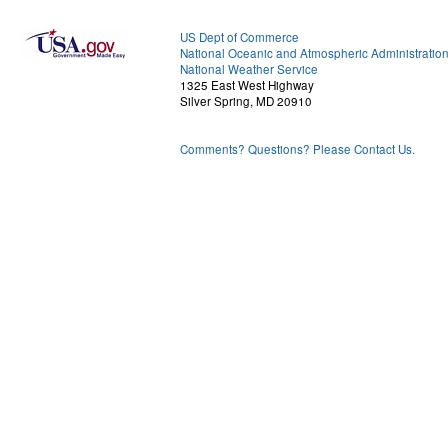
US Dept of Commerce
National Oceanic and Atmospheric Administratio
National Weather Service
1325 East West Highway
Silver Spring, MD 20910
Comments? Questions? Please Contact Us.