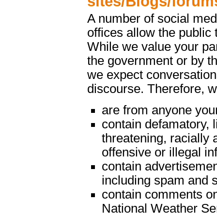
sites/Blogs/forum
A number of social med
offices allow the public 
While we value your par
the government or by th
we expect conversations
discourse. Therefore, 
are from anyone youn
contain defamatory, l
threatening, racially 
offensive or illegal i
contain advertisemen
including spam and s
contain comments on m
National Weather Serv