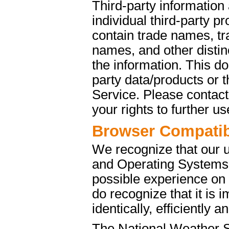
Third-party information
individual third-party p
contain trade names, t
names, and other distinc
the information. This d
party data/products or
Service. Please contact 
your rights to further u
Browser Compatibi
We recognize that our 
and Operating Systems. 
possible experience on
do recognize that it is 
identically, efficiently 
The National Weather S