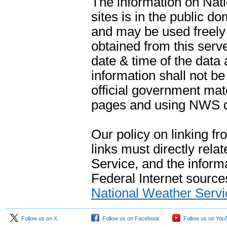
The information on Na
sites is in the public d
and may be used freely 
obtained from this serve
date & time of the data
information shall not b
official government mate
pages and using NWS da
Our policy on linking f
links must directly rela
Service, and the informa
Federal Internet sources
National Weather Servi
Follow us on X
Follow us on Facebook
Follow us on You