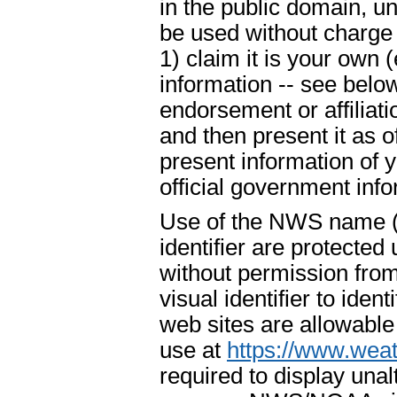
in the public domain, u
be used without charge 
1) claim it is your own 
information -- see below
endorsement or affiliat
and then present it as o
present information of 
official government info
Use of the NWS name ("
identifier are protecte
without permission fr
visual identifier to ide
web sites are allowable
use at
https://www.weat
required to display un