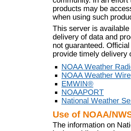
community. In an effort
products may be access
when using such product
This server is availabl
delivery of data and pro
not guaranteed. Offici
provide timely delivery 
NOAA Weather Radi
NOAA Weather Wire
EMWIN®
NOAAPORT
National Weather Se
Use of NOAA/NWS
The information on Na