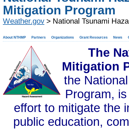
Mitigation Program
Weather.gov
> National Tsunami Hazar
About NTHMP
Partners
Organizations
Grant Resources
News
The Na
Mitigation
the Nationa
Program,
is
effort to mitigate the
public education, co