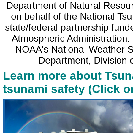
Department of Natural Resou
on behalf of the National Ts
state/federal partnership fun
Atmospheric Administration. 
NOAA's National Weather Se
Department, Divisio
Learn more about Tsun
tsunami safety (Click 