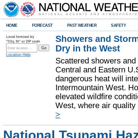
HOME
FORECAST
PAST WEATHER
SAFETY
Showers and Storms
Local forecast by
"City, St" or ZIP code
Dry in the West
Location Help
Scattered showers and 
Central and Eastern U.
dangerous heat will int
Intermountain West. Hot
elevated wildfire condit
West, where air quality
>
National Tsunami Ha