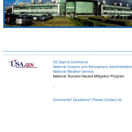
US Dept of Commerce
National Oceanic and Atmospheric Administratio
National Weather Service
National Tsunami Hazard Mitigation Program
,
Comments? Questions? Please Contact Us.