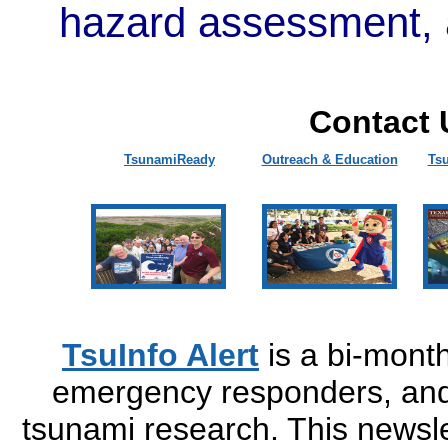
hazard assessment, 
Contact 
TsunamiReady
Outreach & Education
Ts
TsuInfo Alert
is a bi-monthl
emergency responders, and 
tsunami research. This newsle