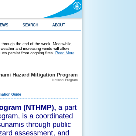
EWS
SEARCH
ABOUT
 through the end of the week. Meanwhile,
weather and increasing winds will allow
ssues persist from ongoing fires.
Read More
unami Hazard Mitigation Program
National Program
mation Guide
Program (NTHMP),
a part
ogram,
is a coordinated
tsunamis through public
azard assessment, and