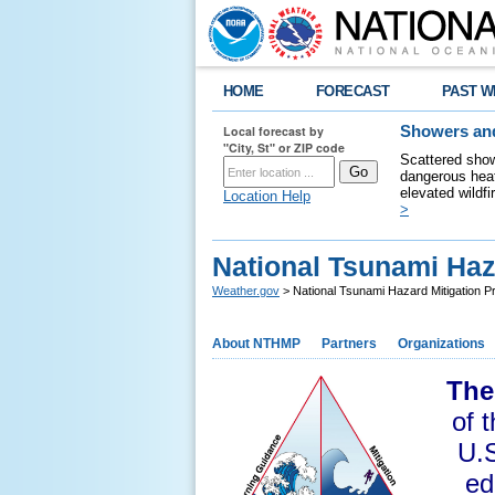
HOME
FORECAST
PAST W
Local forecast by
Showers and
"City, St" or ZIP code
Scattered show
dangerous heat
elevated wildfi
Location Help
>
National Tsunami Haz
Weather.gov
> National Tsunami Hazard Mitigation 
About NTHMP
Partners
Organizations
The
of 
U.S
ed