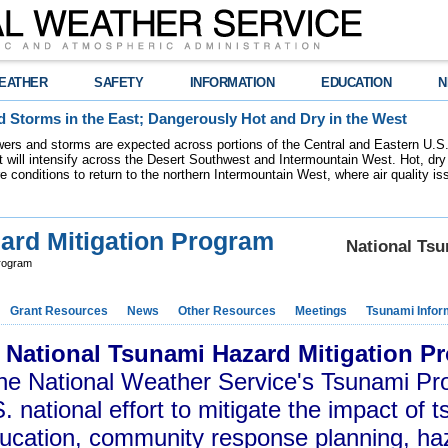
EATHER
SAFETY
INFORMATION
EDUCATION
N
 Storms in the East; Dangerously Hot and Dry in the West
ers and storms are expected across portions of the Central and Eastern U.S.
 will intensify across the Desert Southwest and Intermountain West. Hot, dry 
re conditions to return to the northern Intermountain West, where air quality i
ard Mitigation Program
National Ts
Program
Grant Resources
News
Other Resources
Meetings
Tsunami Infor
 National Tsunami Hazard Mitigation 
the National Weather Service's Tsunami Pr
. national effort to mitigate the impact of 
ucation, community response planning, h