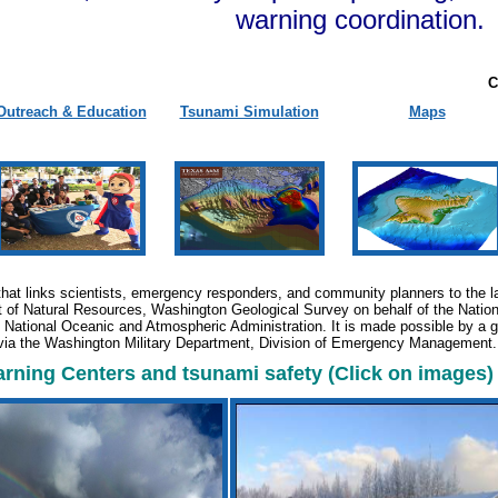
warning coordination.
C
Outreach & Education
Tsunami Simulation
Maps
that links scientists, emergency responders, and community planners to the la
of Natural Resources, Washington Geological Survey on behalf of the Natio
he National Oceanic and Atmospheric Administration. It is made possible by a
via the Washington Military Department, Division of Emergency Management
ning Centers and tsunami safety (Click on images)