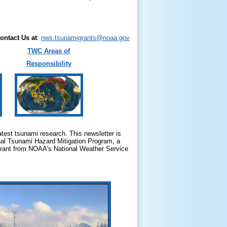
ontact Us at
:
nws.tsunamigrants@noaa.gov
TWC Areas of
Responsibility
test tsunami research. This newsletter is
nal Tsunami Hazard Mitigation Program, a
 grant from NOAA's National Weather Service
.