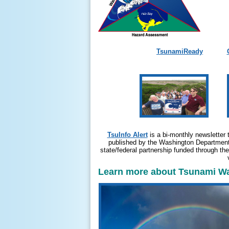
TsunamiReady
TsuInfo Alert
is a bi-monthly newsletter 
published by the Washington Department 
state/federal partnership funded through t
Learn more about Tsunami War