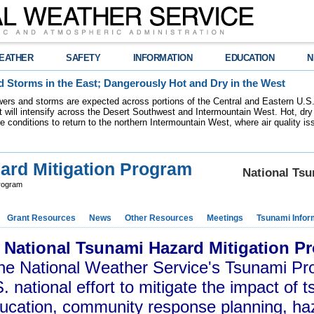
EATHER
SAFETY
INFORMATION
EDUCATION
N
 Storms in the East; Dangerously Hot and Dry in the West
ers and storms are expected across portions of the Central and Eastern U.S.
 will intensify across the Desert Southwest and Intermountain West. Hot, dry 
re conditions to return to the northern Intermountain West, where air quality i
ard Mitigation Program
National Ts
Program
Grant Resources
News
Other Resources
Meetings
Tsunami Infor
 National Tsunami Hazard Mitigation 
the National Weather Service's Tsunami Pr
. national effort to mitigate the impact of 
ucation, community response planning, h