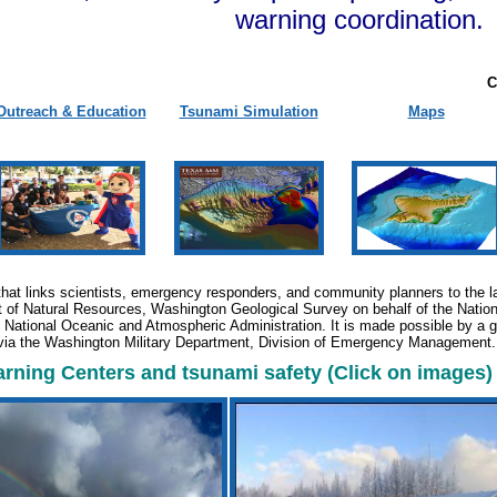
warning coordination.
C
Outreach & Education
Tsunami Simulation
Maps
that links scientists, emergency responders, and community planners to the la
of Natural Resources, Washington Geological Survey on behalf of the Natio
he National Oceanic and Atmospheric Administration. It is made possible by a
via the Washington Military Department, Division of Emergency Management
ning Centers and tsunami safety (Click on images)