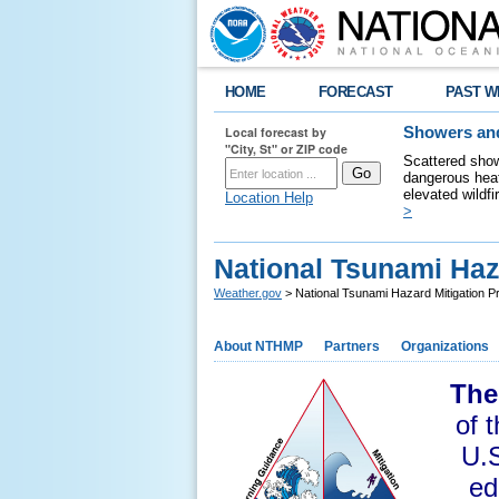
HOME
FORECAST
PAST W
Local forecast by
Showers and
"City, St" or ZIP code
Scattered show
dangerous heat
elevated wildfi
Location Help
>
National Tsunami Haz
Weather.gov
> National Tsunami Hazard Mitigation 
About NTHMP
Partners
Organizations
The
of 
U.S
ed