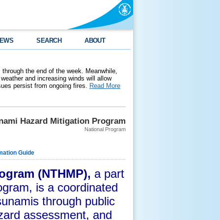
EWS
SEARCH
ABOUT
 through the end of the week. Meanwhile,
weather and increasing winds will allow
ssues persist from ongoing fires.
Read More
unami Hazard Mitigation Program
National Program
mation Guide
Program (NTHMP),
a part
ogram,
is a coordinated
tsunamis through public
azard assessment, and