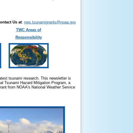
ontact Us at
:
nws.tsunamigrants@noaa.gov
TWC Areas of
Responsibility
test tsunami research. This newsletter is
nal Tsunami Hazard Mitigation Program, a
 grant from NOAA's National Weather Service
.