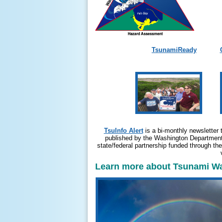
TsunamiReady
TsuInfo Alert
is a bi-monthly newsletter 
published by the Washington Department 
state/federal partnership funded through t
Learn more about Tsunami War