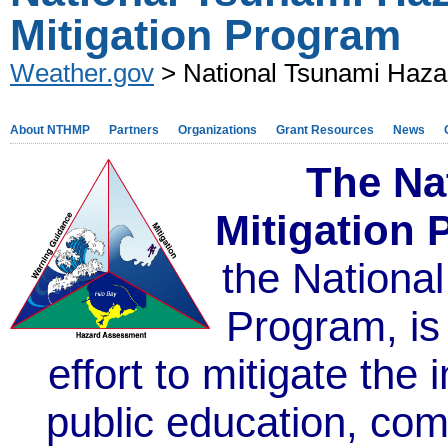
Mitigation Program
Weather.gov
> National Tsunami Hazar
About NTHMP
Partners
Organizations
Grant Resources
News
The Na
Mitigation
the Nationa
Program,
is
effort to mitigate the
public education, co