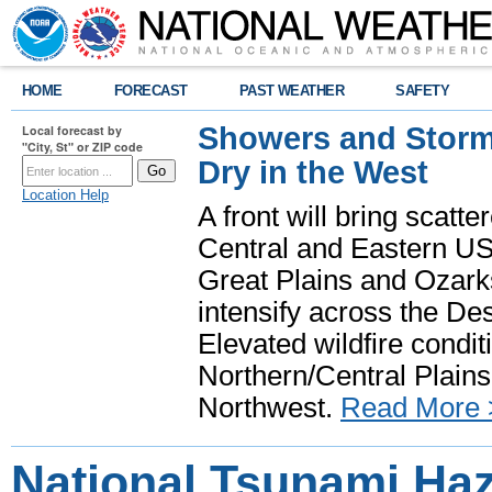
HOME
FORECAST
PAST WEATHER
SAFETY
Showers and Storms
Local forecast by
"City, St" or ZIP code
Dry in the West
Location Help
A front will bring scatt
Central and Eastern US.
Great Plains and Ozark
intensify across the D
Elevated wildfire condit
Northern/Central Plains 
Northwest.
Read More 
National Tsunami Ha