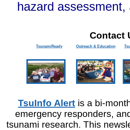
hazard assessment, 
Contact 
TsunamiReady
Outreach & Education
Ts
TsuInfo Alert
is a bi-monthl
emergency responders, and 
tsunami research. This newsle