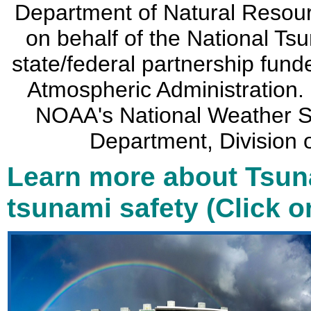
Department of Natural Resou
on behalf of the National Ts
state/federal partnership fun
Atmospheric Administration. 
NOAA's National Weather Se
Department, Divisio
Learn more about Tsun
tsunami safety (Click 