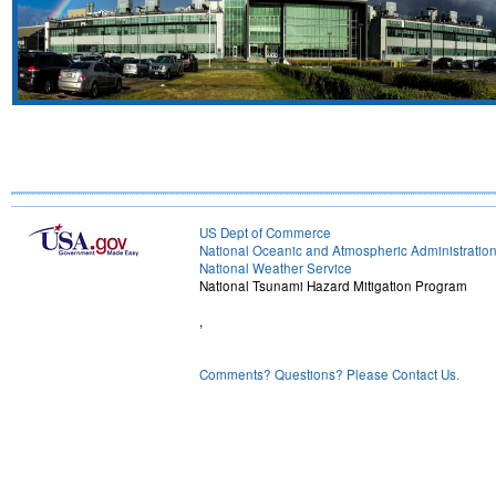
US Dept of Commerce
National Oceanic and Atmospheric Administratio
National Weather Service
National Tsunami Hazard Mitigation Program
,
Comments? Questions? Please Contact Us.